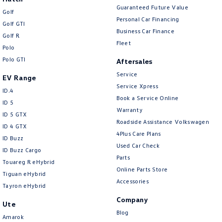
Guaranteed Future Value
Golf
Personal Car Financing
Golf GTI
Business Car Finance
Golf R
Fleet
Polo
Polo GTI
Aftersales
Service
EV Range
Service Xpress
ID.4
Book a Service Online
ID 5
Warranty
ID 5 GTX
Roadside Assistance Volkswagen
ID 4 GTX
4Plus Care Plans
ID Buzz
Used Car Check
ID Buzz Cargo
Parts
Touareg R eHybrid
Online Parts Store
Tiguan eHybrid
Accessories
Tayron eHybrid
Company
Ute
Blog
Amarok