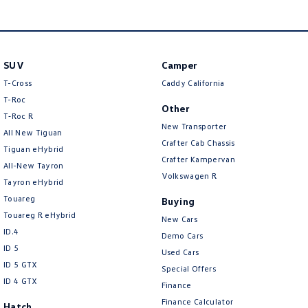
SUV
Camper
T-Cross
Caddy California
T-Roc
Other
T‑Roc R
New Transporter
All New Tiguan
Crafter Cab Chassis
Tiguan eHybrid
Crafter Kampervan
All-New Tayron
Volkswagen R
Tayron eHybrid
Touareg
Buying
Touareg R eHybrid
New Cars
ID.4
Demo Cars
ID 5
Used Cars
ID 5 GTX
Special Offers
ID 4 GTX
Finance
Finance Calculator
Hatch