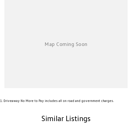
1
.
Driveaway No More to Pay includes all on road and government charges.
Similar Listings