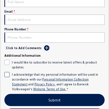
SUV
Email
*
T-Cross
T-Roc
T‑Roc R
All New Tiguan
Phone Number
*
Tiguan eHybrid
All-New Tayron
Click to Add Comments
Tayron eHybrid
Touareg
Additional Information
Touareg R eHybrid
ID.4
I would like to subscribe to receive latest offers & product
updates.
ID 5
ID 5 GTX
I acknowledge that my personal information will be used in
accordance with our
Personal Information Collection
ID 4 GTX
Statement
and
Privacy Policy
, and I agree to
Berwick
Volkswagen's
Website Terms of Use.
*
Hatch
Submit
Golf
Golf GTI