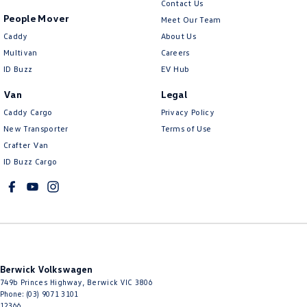
Contact Us
People Mover
Meet Our Team
Caddy
About Us
Multivan
Careers
ID Buzz
EV Hub
Van
Legal
Caddy Cargo
Privacy Policy
New Transporter
Terms of Use
Crafter Van
ID Buzz Cargo
Berwick Volkswagen
749b Princes Highway
,
Berwick
VIC
3806
Phone:
(03) 9071 3101
12366