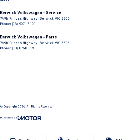
Berwick Volkswagen - Service
749b Princes Highway
,
Berwick
VIC
3806
Phone:
(03) 9071 3101
Berwick Volkswagen - Parts
749b Princes Highway
,
Berwick
VIC
3806
Phone:
(03) 8768 0193
© Copyright
2026
. All Rights Reserved.
POWERED BY
CMS Login
Visit iMotor