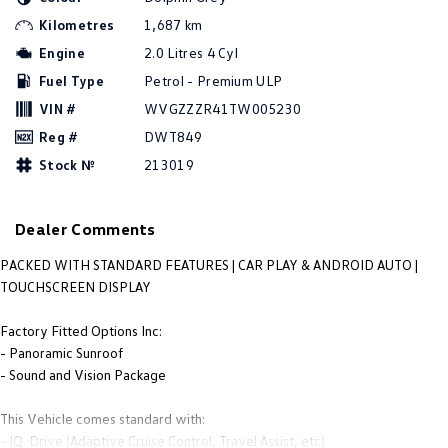
People Mover
Kilometres
1,687 km
Engine
2.0 Litres 4 Cyl
Caddy
Multivan
Fuel Type
Petrol - Premium ULP
ID Buzz
VIN #
WVGZZZR41TW005230
Reg #
DWT849
Van
Stock №
213019
Caddy Cargo
New Transporter
Dealer Comments
Crafter Van
ID Buzz Cargo
PACKED WITH STANDARD FEATURES | CAR PLAY & ANDROID AUTO |
Camper
TOUCHSCREEN DISPLAY
Caddy California
Factory Fitted Options Inc:
- Panoramic Sunroof
Other
- Sound and Vision Package
New Transporter
Crafter Cab Chassis
This Vehicle comes standard with:
- IQ. Drive (Adaptive Cruise Control, Travel Assist, etc)