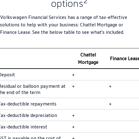
options
SUV
Volkswagen
Financial Services has a range of tax-effective
T-Cross
T-Roc
solutions to help with your business: Chattel Mortgage or
Finance Lease. See the below table to see what's included.
T‑Roc R
All New Tiguan
Tiguan eHybrid
All-New Tayron
Chattel
Finance Leas
Mortgage
Tayron eHybrid
Touareg
Deposit
+
Touareg R eHybrid
ID.4
Residual or balloon payment at
+
+
ID 5
ID 5 GTX
the end of the term
Tax-deductible repayments
+
ID 4 GTX
Tax-deductible depreciation
+
Hatch
Tax-deductible interest
+
Golf
Golf GTI
GST is payable on the cost of
+