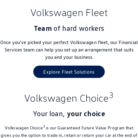
Volkswagen Fleet
Team
of hard workers
Once you've picked your perfect
Volkswagen
fleet, our Financial
Services team can help you set up an arrangement that suits
you and your business.
Explore Fleet Solutions
3
Volkswagen Choice
Your loan,
your choice
3
Volkswagen Choice
is our Guaranteed Future Value Program that
gives you the option to trade in, retain or return your car at the end of