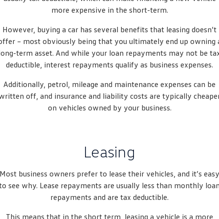
People Mover
more expensive in the short-term.
However, buying a car has several benefits that leasing doesn’t
Caddy
Multivan
offer – most obviously being that you ultimately end up owning 
ID Buzz
long-term asset. And while your loan repayments may not be ta
deductible, interest repayments qualify as business expenses.
Van
Additionally, petrol, mileage and maintenance expenses can be
Caddy Cargo
New Transporter
written off, and insurance and liability costs are typically cheape
on vehicles owned by your business.
Crafter Van
ID Buzz Cargo
Camper
Leasing
Caddy California
Most business owners prefer to lease their vehicles, and it’s eas
Other
to see why. Lease repayments are usually less than monthly loa
repayments and are tax deductible.
New Transporter
Crafter Cab Chassis
This means that in the short term, leasing a vehicle is a more