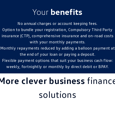
Your
benefits
No annual charges or account keeping fees.
Option to bundle your registration, Compulsory Third Party
insurance (CTP), comprehensive insurance and on-road costs
with your monthly payments.
Monthly repayments reduced by adding a balloon payment at
the end of your loan or paying a deposit.
Flexible payment options that suit your business cash flow:
weekly, fortnightly or monthly by direct debit or BPAY.
More clever business
financ
solutions