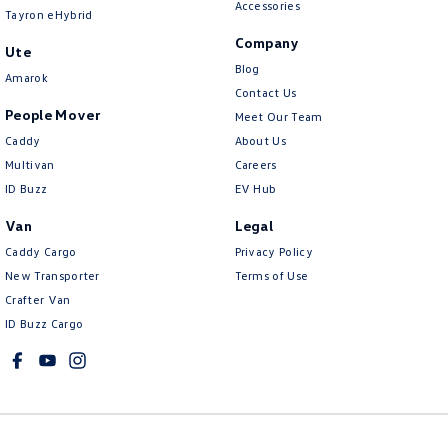
Accessories
Tayron eHybrid
Company
Ute
Blog
Amarok
Contact Us
People Mover
Meet Our Team
Caddy
About Us
Multivan
Careers
ID Buzz
EV Hub
Van
Legal
Caddy Cargo
Privacy Policy
New Transporter
Terms of Use
Crafter Van
ID Buzz Cargo