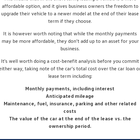
Crafter Kampervan
Volkswagen R
affordable option, and it gives business owners the freedom to
upgrade their vehicle to a newer model at the end of their lease
term if they choose.
It is however worth noting that while the monthly payments
may be more affordable, they don’t add up to an asset for your
business.
It's well worth doing a cost-benefit analysis before you commit
either way, taking note of the car’s total cost over the car loan o
lease term including:
Monthly payments, including interest
Anticipated mileage
Maintenance, fuel, insurance, parking and other related
costs
The value of the car at the end of the lease vs. the
ownership period.