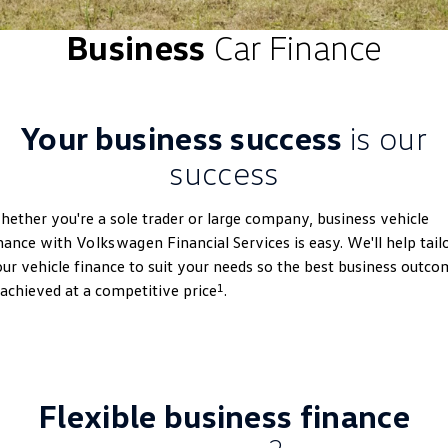
ID 4 GTX
ID 5
Business
Car Finance
Warranty
Accessories
Fleet Program
Company
Finance
ID 5 GTX
Golf
Roadside Assistance Volkswagen
Finance Calculator
Blog
Golf GTI
Golf R
Your business success
is our
Volkswagen Care Plans
Guaranteed Future Value
Contact Us
Polo
Polo GTI
success
4Plus Care Plans
Personal Car Financing
Meet Our Team
Amarok
Caddy
ether you're a sole trader or large company, business vehicle
Used Car Check
Business Car Finance
About Us
inance with
Volkswagen
Financial Services is easy. We'll help tail
Multivan
ID Buzz
ur vehicle finance to suit your needs so the best business outco
EV Hub
1
 achieved at a competitive price
.
Caddy Cargo
Crafter Van
Careers
ID Buzz Cargo
Caddy California
New Transporter
Crafter Cab Chassis
Flexible business finance
Crafter Kampervan
Volkswagen R
2