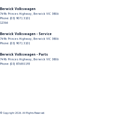
Berwick Volkswagen
749b Princes Highway
,
Berwick
VIC
3806
Phone:
(03) 9071 3101
12366
Berwick Volkswagen - Service
749b Princes Highway
,
Berwick
VIC
3806
Phone:
(03) 9071 3101
Berwick Volkswagen - Parts
749b Princes Highway
,
Berwick
VIC
3806
Phone:
(03) 8768 0193
© Copyright
2026
. All Rights Reserved.