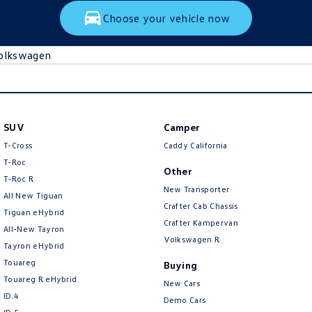
Choose your vehicle now
olkswagen
SUV
Camper
T-Cross
Caddy California
T-Roc
Other
T‑Roc R
New Transporter
All New Tiguan
Crafter Cab Chassis
Tiguan eHybrid
Crafter Kampervan
All-New Tayron
Volkswagen R
Tayron eHybrid
Touareg
Buying
Touareg R eHybrid
New Cars
ID.4
Demo Cars