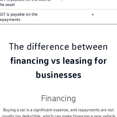
the asset
Golf R
Polo
GST is payable on the
+
Polo GTI
repayments
EV Range
ID.4
ID 5
The difference between
ID 5 GTX
ID 4 GTX
financing vs leasing for
ID Buzz
ID Buzz Cargo
businesses
Touareg R eHybrid
Tiguan eHybrid
Tayron eHybrid
Financing
Ute
Buying a car is a significant expense, and repayments are not
Amarok
usually tax deductible, which can make financing a new vehicle