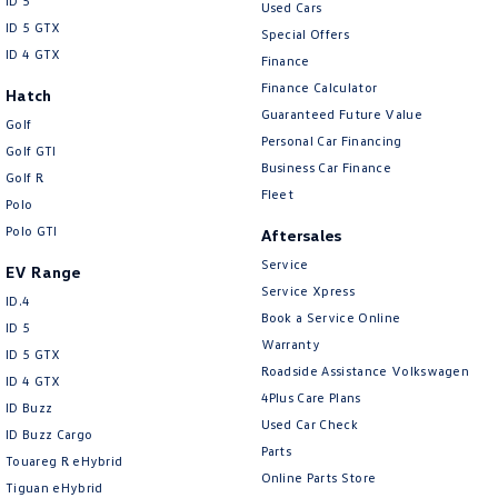
ID 5
Used Cars
ID 5 GTX
Special Offers
ID 4 GTX
Finance
Finance Calculator
Hatch
Guaranteed Future Value
Golf
Personal Car Financing
Golf GTI
Business Car Finance
Golf R
Fleet
Polo
Polo GTI
Aftersales
Service
EV Range
Service Xpress
ID.4
Book a Service Online
ID 5
Warranty
ID 5 GTX
Roadside Assistance Volkswagen
ID 4 GTX
4Plus Care Plans
ID Buzz
Used Car Check
ID Buzz Cargo
Parts
Touareg R eHybrid
Online Parts Store
Tiguan eHybrid