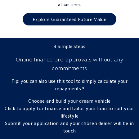
a loan term.
Explore Guaranteed Future Value
3 Simple Steps
Online finance pre-approvals
without any
commitments
Tip: you can also use this tool to simply calculate your
4
repayments.
Choose and build your dream vehicle
Click to apply for finance and tailor your loan to suit your
lifestyle
Submit your application and your chosen dealer will be in
touch