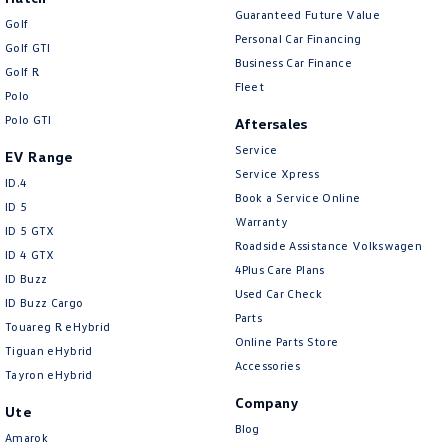
Guaranteed Future Value
Golf
Personal Car Financing
Golf GTI
Business Car Finance
Golf R
Fleet
Polo
Polo GTI
Aftersales
Service
EV Range
Service Xpress
ID.4
Book a Service Online
ID 5
Warranty
ID 5 GTX
Roadside Assistance Volkswagen
ID 4 GTX
4Plus Care Plans
ID Buzz
Used Car Check
ID Buzz Cargo
Parts
Touareg R eHybrid
Online Parts Store
Tiguan eHybrid
Accessories
Tayron eHybrid
Company
Ute
Blog
Amarok