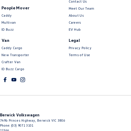
Contact Us
People Mover
Meet Our Team
Caddy
About Us
Multivan
Careers
ID Buzz
EV Hub
Van
Legal
Caddy Cargo
Privacy Policy
New Transporter
Terms of Use
Crafter Van
ID Buzz Cargo
Berwick Volkswagen
749b Princes Highway
,
Berwick
VIC
3806
Phone:
(03) 9071 3101
12366