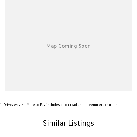
1
.
Driveaway No More to Pay includes all on road and government charges.
Similar Listings