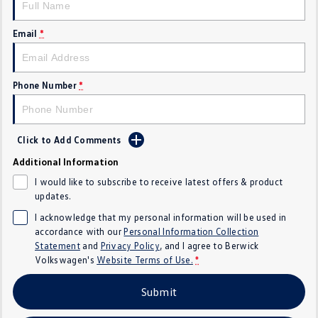
SUV
Email
*
T-Cross
T-Roc
T‑Roc R
All New Tiguan
Phone Number
*
Tiguan eHybrid
All-New Tayron
Click to Add Comments
Tayron eHybrid
Touareg
Additional Information
Touareg R eHybrid
ID.4
I would like to subscribe to receive latest offers & product
updates.
ID 5
ID 5 GTX
I acknowledge that my personal information will be used in
accordance with our
Personal Information Collection
ID 4 GTX
Statement
and
Privacy Policy
, and I agree to
Berwick
Volkswagen's
Website Terms of Use.
*
Hatch
Submit
Golf
Golf GTI