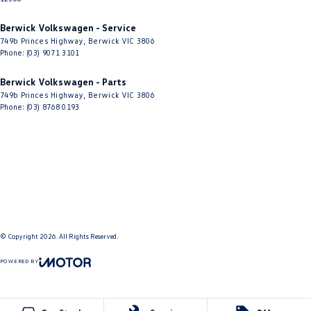
Berwick Volkswagen - Service
749b Princes Highway
,
Berwick
VIC
3806
Phone:
(03) 9071 3101
Berwick Volkswagen - Parts
749b Princes Highway
,
Berwick
VIC
3806
Phone:
(03) 8768 0193
© Copyright
2026
. All Rights Reserved.
POWERED BY
CMS Login
Visit iMotor