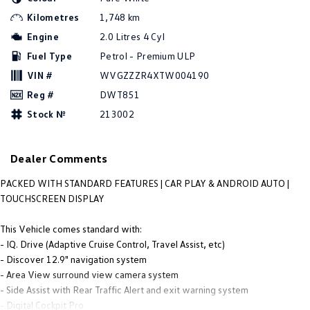
People Mover
Kilometres
1,748 km
Engine
2.0 Litres 4 Cyl
Caddy
Multivan
Fuel Type
Petrol - Premium ULP
ID Buzz
VIN #
WVGZZZR4XTW004190
Reg #
DWT851
Van
Stock №
213002
Caddy Cargo
New Transporter
Dealer Comments
Crafter Van
ID Buzz Cargo
PACKED WITH STANDARD FEATURES | CAR PLAY & ANDROID AUTO |
Camper
TOUCHSCREEN DISPLAY
Caddy California
This Vehicle comes standard with:
- IQ. Drive (Adaptive Cruise Control, Travel Assist, etc)
Other
- Discover 12.9" navigation system
- Area View surround view camera system
New Transporter
Crafter Cab Chassis
- Side Assist with Rear Traffic Alert and exit warning system
- Digital Cockpit Pro