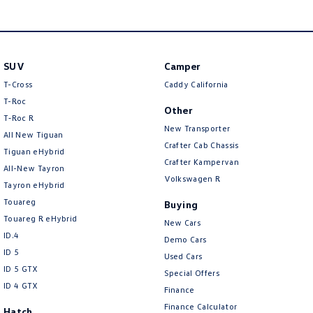
SUV
Camper
T-Cross
Caddy California
T-Roc
Other
T‑Roc R
New Transporter
All New Tiguan
Crafter Cab Chassis
Tiguan eHybrid
Crafter Kampervan
All-New Tayron
Volkswagen R
Tayron eHybrid
Touareg
Buying
Touareg R eHybrid
New Cars
ID.4
Demo Cars
ID 5
Used Cars
ID 5 GTX
Special Offers
ID 4 GTX
Finance
Finance Calculator
Hatch