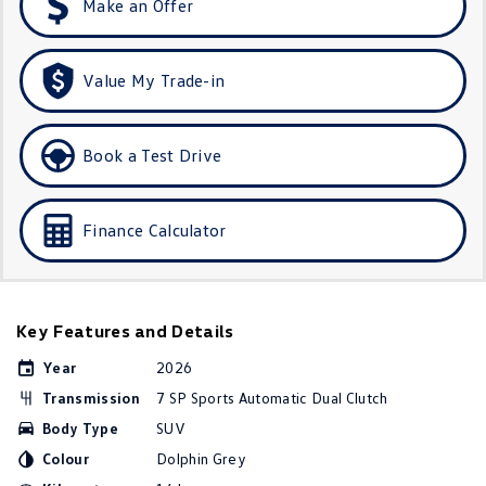
Make an Offer
Golf R
Polo
Polo GTI
Value My Trade-in
EV Range
Book a Test Drive
ID.4
ID 5
ID 5 GTX
ID 4 GTX
Finance Calculator
ID Buzz
ID Buzz Cargo
Touareg R eHybrid
Tiguan eHybrid
Key Features and Details
Tayron eHybrid
Year
2026
Transmission
7 SP Sports Automatic Dual Clutch
Ute
Body Type
SUV
Amarok
Colour
Dolphin Grey