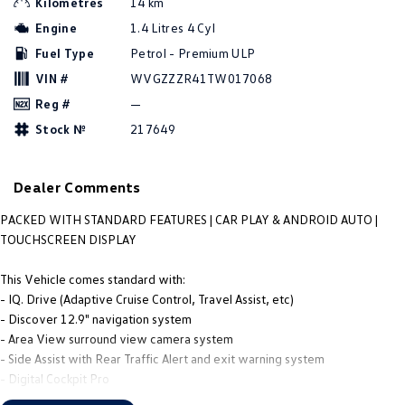
Kilometres
14 km
People Mover
Engine
1.4 Litres 4 Cyl
Fuel Type
Petrol - Premium ULP
Caddy
Multivan
VIN #
WVGZZZR41TW017068
ID Buzz
Reg #
—
Stock №
217649
Van
Caddy Cargo
New Transporter
Dealer Comments
Crafter Van
ID Buzz Cargo
PACKED WITH STANDARD FEATURES | CAR PLAY & ANDROID AUTO |
TOUCHSCREEN DISPLAY
Camper
This Vehicle comes standard with:
Caddy California
- IQ. Drive (Adaptive Cruise Control, Travel Assist, etc)
- Discover 12.9" navigation system
Other
- Area View surround view camera system
- Side Assist with Rear Traffic Alert and exit warning system
New Transporter
Crafter Cab Chassis
- Digital Cockpit Pro
- Wireless App-Connect