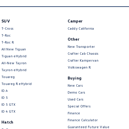
SUV
Camper
T-Cross
Caddy California
T-Roc
Other
T‑Roc R
New Transporter
All New Tiguan
Crafter Cab Chassis
Tiguan eHybrid
Crafter Kampervan
All-New Tayron
Volkswagen R
Tayron eHybrid
Touareg
Buying
Touareg R eHybrid
New Cars
ID.4
Demo Cars
ID 5
Used Cars
ID 5 GTX
Special Offers
ID 4 GTX
Finance
Finance Calculator
Hatch
Guaranteed Future Value