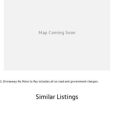
1
.
Driveaway No More to Pay includes all on road and government charges.
Similar Listings