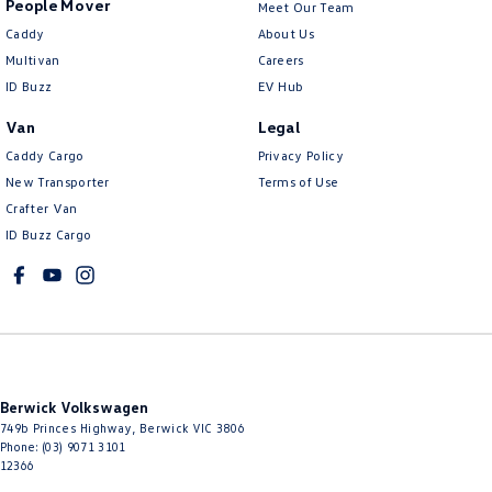
People Mover
Meet Our Team
Caddy
About Us
Multivan
Careers
ID Buzz
EV Hub
Van
Legal
Caddy Cargo
Privacy Policy
New Transporter
Terms of Use
Crafter Van
ID Buzz Cargo
Berwick Volkswagen
749b Princes Highway
,
Berwick
VIC
3806
Phone:
(03) 9071 3101
12366