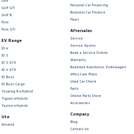
Golf
Personal Car Financing
Golf GTI
Business Car Finance
Golf R
Fleet
Polo
Polo GTI
Aftersales
Service
EV Range
Service Xpress
ID.4
Book a Service Online
ID 5
Warranty
ID 5 GTX
Roadside Assistance Volkswagen
ID 4 GTX
4Plus Care Plans
ID Buzz
Used Car Check
ID Buzz Cargo
Parts
Touareg R eHybrid
Online Parts Store
Tiguan eHybrid
Accessories
Tayron eHybrid
Company
Ute
Blog
Amarok
Contact Us