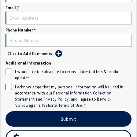
SUV
Email
*
T-Cross
T-Roc
Phone Number
*
T‑Roc R
All New Tiguan
Tiguan eHybrid
All-New Tayron
Click to Add Comments
Tayron eHybrid
Touareg
Additional Information
I would like to subscribe to receive latest offers & product
Touareg R eHybrid
ID.4
updates.
I acknowledge that my personal information will be used in
ID 5
ID 5 GTX
accordance with our
Personal Information Collection
Statement
and
Privacy Policy
, and I agree to
Berwick
ID 4 GTX
Volkswagen's
Website Terms of Use.
*
Hatch
Submit
Golf
Golf GTI