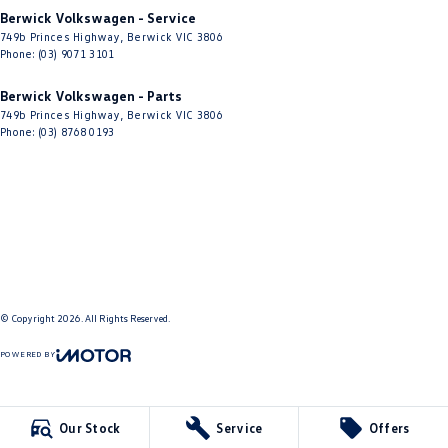
Berwick Volkswagen - Service
749b Princes Highway
,
Berwick
VIC
3806
Phone:
(03) 9071 3101
Berwick Volkswagen - Parts
749b Princes Highway
,
Berwick
VIC
3806
Phone:
(03) 8768 0193
© Copyright
2026
. All Rights Reserved.
POWERED BY
CMS Login
Visit iMotor
Our Stock
Service
Offers