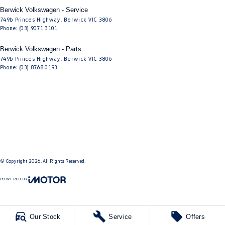
Berwick Volkswagen - Service
749b Princes Highway
,
Berwick
VIC
3806
Phone:
(03) 9071 3101
Berwick Volkswagen - Parts
749b Princes Highway
,
Berwick
VIC
3806
Phone:
(03) 8768 0193
© Copyright
2026
. All Rights Reserved.
POWERED BY
CMS Login
Visit iMotor
Our Stock
Service
Offers