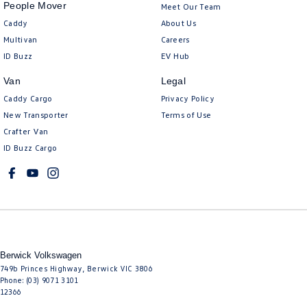
People Mover
Meet Our Team
Caddy
About Us
Multivan
Careers
ID Buzz
EV Hub
Van
Legal
Caddy Cargo
Privacy Policy
New Transporter
Terms of Use
Crafter Van
ID Buzz Cargo
Berwick Volkswagen
749b Princes Highway
,
Berwick
VIC
3806
Phone:
(03) 9071 3101
12366