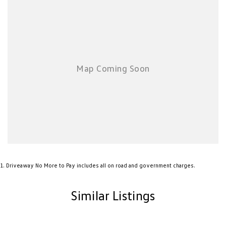
1
.
Driveaway No More to Pay includes all on road and government charges.
Similar Listings