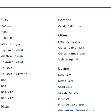
SUV
Camper
T-Cross
Caddy California
T-Roc
Other
T‑Roc R
New Transporter
All New Tiguan
Crafter Cab Chassis
Tiguan eHybrid
Crafter Kampervan
All-New Tayron
Volkswagen R
Tayron eHybrid
Touareg
Buying
Touareg R eHybrid
New Cars
ID.4
Demo Cars
ID 5
Used Cars
ID 5 GTX
Special Offers
ID 4 GTX
Finance
Finance Calculator
Hatch
Guaranteed Future Value