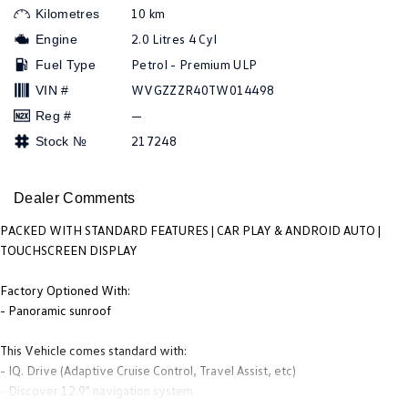
People Mover
10 km
Kilometres
2.0 Litres 4 Cyl
Engine
Caddy
Multivan
Petrol - Premium ULP
Fuel Type
WVGZZZR40TW014498
VIN #
ID Buzz
—
Reg #
Van
217248
Stock №
Caddy Cargo
New Transporter
Dealer Comments
Crafter Van
ID Buzz Cargo
PACKED WITH STANDARD FEATURES | CAR PLAY & ANDROID AUTO |
TOUCHSCREEN DISPLAY
Camper
Factory Optioned With:
Caddy California
- Panoramic sunroof
Other
This Vehicle comes standard with:
- IQ. Drive (Adaptive Cruise Control, Travel Assist, etc)
New Transporter
Crafter Cab Chassis
- Discover 12.9" navigation system