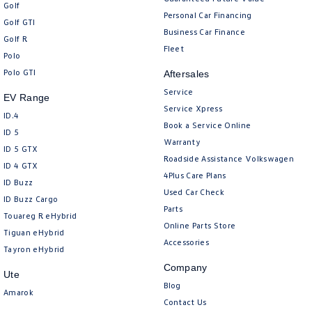
Golf
Personal Car Financing
Golf GTI
Business Car Finance
Golf R
Fleet
Polo
Polo GTI
Aftersales
Service
EV Range
Service Xpress
ID.4
Book a Service Online
ID 5
Warranty
ID 5 GTX
Roadside Assistance Volkswagen
ID 4 GTX
4Plus Care Plans
ID Buzz
Used Car Check
ID Buzz Cargo
Parts
Touareg R eHybrid
Online Parts Store
Tiguan eHybrid
Accessories
Tayron eHybrid
Company
Ute
Blog
Amarok
Contact Us