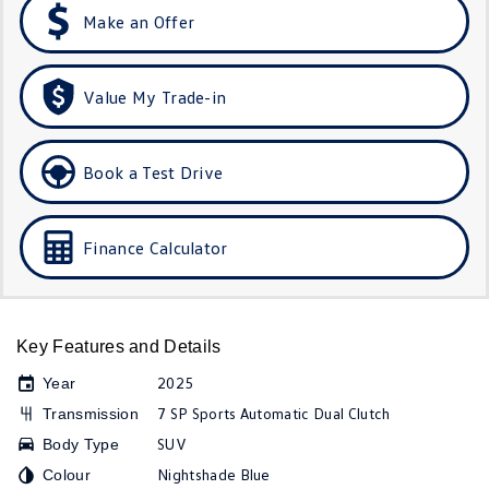
Make an Offer
Golf R
Polo
Polo GTI
Value My Trade-in
EV Range
ID.4
ID 5
Book a Test Drive
ID 5 GTX
ID 4 GTX
Finance Calculator
ID Buzz
ID Buzz Cargo
Touareg R eHybrid
Tiguan eHybrid
Key Features and Details
Tayron eHybrid
2025
Year
Ute
7 SP Sports Automatic Dual Clutch
Transmission
SUV
Body Type
Amarok
Nightshade Blue
Colour