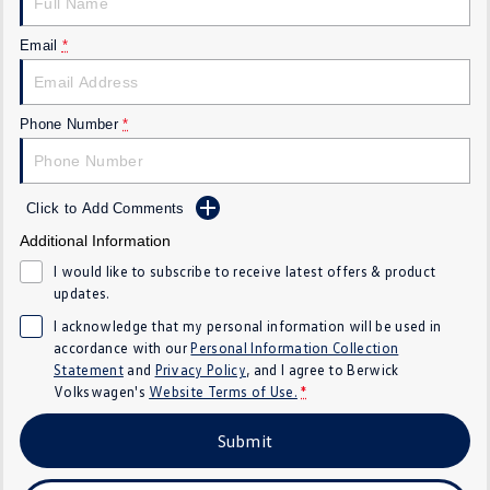
SUV
Email
*
T-Cross
T-Roc
T‑Roc R
All New Tiguan
Phone Number
*
Tiguan eHybrid
All-New Tayron
Click to Add Comments
Tayron eHybrid
Touareg
Additional Information
Touareg R eHybrid
ID.4
I would like to subscribe to receive latest offers & product
updates.
ID 5
ID 5 GTX
I acknowledge that my personal information will be used in
accordance with our
Personal Information Collection
ID 4 GTX
Statement
and
Privacy Policy
, and I agree to
Berwick
Volkswagen's
Website Terms of Use.
*
Hatch
Submit
Golf
Golf GTI