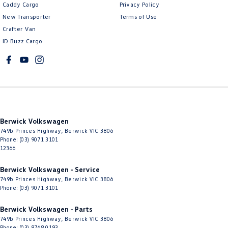
Caddy Cargo
Privacy Policy
New Transporter
Terms of Use
Crafter Van
ID Buzz Cargo
Berwick Volkswagen
749b Princes Highway
,
Berwick
VIC
3806
Phone:
(03) 9071 3101
12366
Berwick Volkswagen - Service
749b Princes Highway
,
Berwick
VIC
3806
Phone:
(03) 9071 3101
Berwick Volkswagen - Parts
749b Princes Highway
,
Berwick
VIC
3806
Phone:
(03) 8768 0193