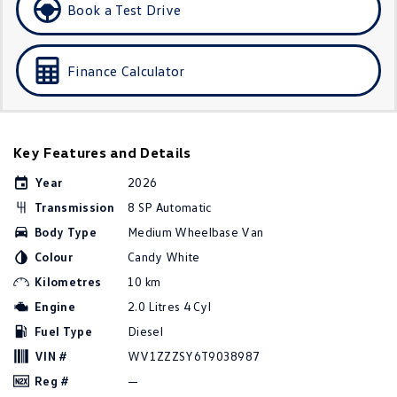
Book a Test Drive
Golf R
Polo
Polo GTI
Finance Calculator
EV Range
ID.4
ID 5
Key Features and Details
ID 5 GTX
ID 4 GTX
Year
2026
Transmission
8 SP Automatic
ID Buzz
ID Buzz Cargo
Body Type
Medium Wheelbase Van
Touareg R eHybrid
Tiguan eHybrid
Colour
Candy White
Kilometres
10 km
Tayron eHybrid
Engine
2.0 Litres 4 Cyl
Fuel Type
Diesel
Ute
VIN #
WV1ZZZSY6T9038987
Amarok
Reg #
—