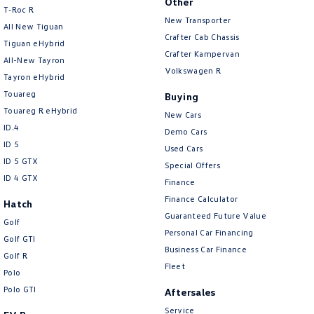
Other
T‑Roc R
New Transporter
All New Tiguan
Crafter Cab Chassis
Tiguan eHybrid
Crafter Kampervan
All-New Tayron
Volkswagen R
Tayron eHybrid
Touareg
Buying
Touareg R eHybrid
New Cars
ID.4
Demo Cars
ID 5
Used Cars
ID 5 GTX
Special Offers
ID 4 GTX
Finance
Finance Calculator
Hatch
Guaranteed Future Value
Golf
Personal Car Financing
Golf GTI
Business Car Finance
Golf R
Fleet
Polo
Polo GTI
Aftersales
Service