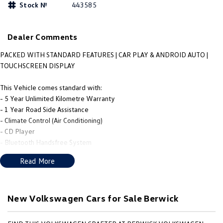
Stock №
443585
People Mover
Caddy
Multivan
Dealer Comments
ID Buzz
PACKED WITH STANDARD FEATURES | CAR PLAY & ANDROID AUTO |
TOUCHSCREEN DISPLAY
Van
This Vehicle comes standard with:
Caddy Cargo
New Transporter
- 5 Year Unlimited Kilometre Warranty
- 1 Year Road Side Assistance
Crafter Van
ID Buzz Cargo
- Climate Control (Air Conditioning)
- CD Player
Camper
- Bluetooth Handsfree System
- Cruise Control
Read More
Caddy California
- Central Locking
- Rear Sensors
Other
- Reversing Camera
- Automatic Headlight
New Volkswagen Cars for Sale Berwick
New Transporter
Crafter Cab Chassis
- Automatic Wipers
- Apple CarPlay/Android Auto