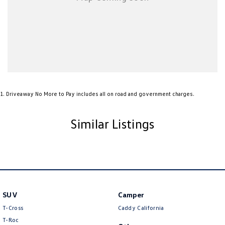
1
.
Driveaway No More to Pay includes all on road and government charges.
Similar Listings
SUV
Camper
T-Cross
Caddy California
T-Roc