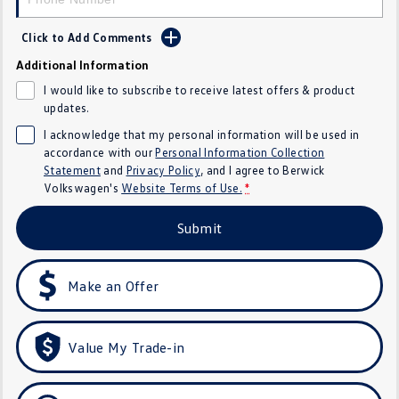
SUV
Click to Add Comments
T-Cross
T-Roc
Additional Information
I would like to subscribe to receive latest offers & product
T‑Roc R
All New Tiguan
updates.
I acknowledge that my personal information will be used in
Tiguan eHybrid
All-New Tayron
accordance with our
Personal Information Collection
Statement
and
Privacy Policy
, and I agree to
Berwick
Tayron eHybrid
Touareg
Volkswagen's
Website Terms of Use.
*
Touareg R eHybrid
ID.4
Submit
ID 5
ID 5 GTX
Make an Offer
ID 4 GTX
Hatch
Value My Trade-in
Golf
Golf GTI