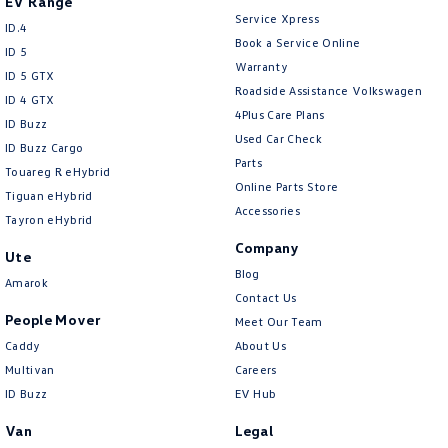
EV Range
Service Xpress
ID.4
Book a Service Online
ID 5
Warranty
ID 5 GTX
Roadside Assistance Volkswagen
ID 4 GTX
4Plus Care Plans
ID Buzz
Used Car Check
ID Buzz Cargo
Parts
Touareg R eHybrid
Online Parts Store
Tiguan eHybrid
Accessories
Tayron eHybrid
Company
Ute
Blog
Amarok
Contact Us
People Mover
Meet Our Team
Caddy
About Us
Multivan
Careers
ID Buzz
EV Hub
Van
Legal