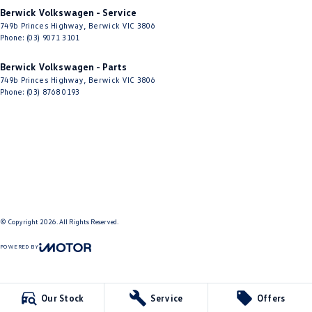
Berwick Volkswagen - Service
749b Princes Highway
,
Berwick
VIC
3806
Phone:
(03) 9071 3101
Berwick Volkswagen - Parts
749b Princes Highway
,
Berwick
VIC
3806
Phone:
(03) 8768 0193
© Copyright
2026
. All Rights Reserved.
POWERED BY
CMS Login
Visit iMotor
Our Stock
Service
Offers