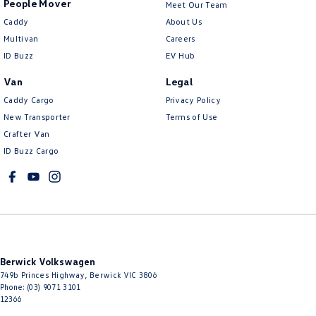
People Mover
Meet Our Team
Caddy
About Us
Multivan
Careers
ID Buzz
EV Hub
Van
Legal
Caddy Cargo
Privacy Policy
New Transporter
Terms of Use
Crafter Van
ID Buzz Cargo
Berwick Volkswagen
749b Princes Highway
,
Berwick
VIC
3806
Phone:
(03) 9071 3101
12366