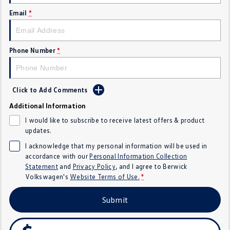
SUV
Email
*
T-Cross
T-Roc
Phone Number
*
T‑Roc R
All New Tiguan
Tiguan eHybrid
All-New Tayron
Click to Add Comments
Tayron eHybrid
Touareg
Additional Information
I would like to subscribe to receive latest offers & product
Touareg R eHybrid
ID.4
updates.
I acknowledge that my personal information will be used in
ID 5
ID 5 GTX
accordance with our
Personal Information Collection
Statement
and
Privacy Policy
, and I agree to
Berwick
ID 4 GTX
Volkswagen's
Website Terms of Use.
*
Hatch
Submit
Golf
Golf GTI