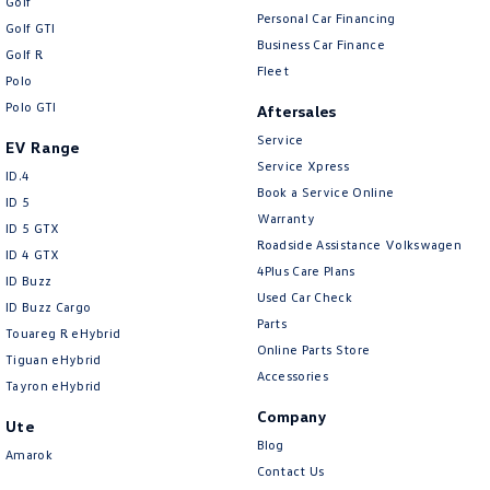
Golf
Personal Car Financing
Golf GTI
Business Car Finance
Golf R
Fleet
Polo
Polo GTI
Aftersales
Service
EV Range
Service Xpress
ID.4
Book a Service Online
ID 5
Warranty
ID 5 GTX
Roadside Assistance Volkswagen
ID 4 GTX
4Plus Care Plans
ID Buzz
Used Car Check
ID Buzz Cargo
Parts
Touareg R eHybrid
Online Parts Store
Tiguan eHybrid
Accessories
Tayron eHybrid
Company
Ute
Blog
Amarok
Contact Us