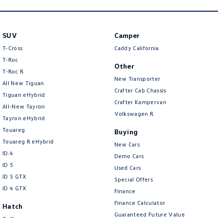
SUV
Camper
T-Cross
Caddy California
T-Roc
Other
T‑Roc R
New Transporter
All New Tiguan
Crafter Cab Chassis
Tiguan eHybrid
Crafter Kampervan
All-New Tayron
Volkswagen R
Tayron eHybrid
Touareg
Buying
Touareg R eHybrid
New Cars
ID.4
Demo Cars
ID 5
Used Cars
ID 5 GTX
Special Offers
ID 4 GTX
Finance
Finance Calculator
Hatch
Guaranteed Future Value