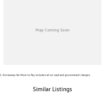
1
.
Driveaway No More to Pay includes all on road and government charges.
Similar Listings