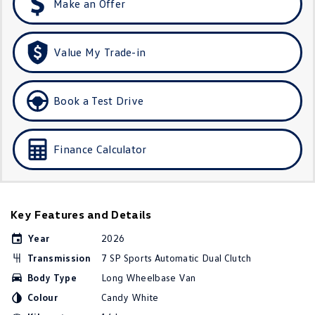
Make an Offer
Golf R
Polo
Polo GTI
Value My Trade-in
EV Range
Book a Test Drive
ID.4
ID 5
ID 5 GTX
ID 4 GTX
Finance Calculator
ID Buzz
ID Buzz Cargo
Touareg R eHybrid
Tiguan eHybrid
Key Features and Details
Tayron eHybrid
Year
2026
Transmission
7 SP Sports Automatic Dual Clutch
Ute
Body Type
Long Wheelbase Van
Amarok
Colour
Candy White