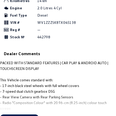
Kilometres
14 km
People Mover
Engine
2.0 Litres 4 Cyl
Fuel Type
Diesel
Caddy
Multivan
VIN #
WV1ZZZSK8TX045138
ID Buzz
Reg #
—
Stock №
442798
Van
Caddy Cargo
New Transporter
Dealer Comments
Crafter Van
ID Buzz Cargo
PACKED WITH STANDARD FEATURES | CAR PLAY & ANDROID AUTO |
TOUCHSCREEN DISPLAY
Camper
This Vehicle comes standard with:
Caddy California
- 17-inch black steel wheels with full wheel covers
- 7-speed dual clutch gearbox DSG
Other
- Rear View Camera with Rear Parking Sensors
- Radio "Composition Colour" with 20.96-cm (8.25-inch) colour touch
New Transporter
Crafter Cab Chassis
screen
- App-Connect