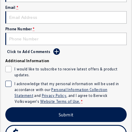
SUV
Email
*
T-Cross
T-Roc
Phone Number
*
T‑Roc R
All New Tiguan
Tiguan eHybrid
All-New Tayron
Click to Add Comments
Tayron eHybrid
Touareg
Additional Information
I would like to subscribe to receive latest offers & product
Touareg R eHybrid
ID.4
updates.
I acknowledge that my personal information will be used in
ID 5
ID 5 GTX
accordance with our
Personal Information Collection
Statement
and
Privacy Policy
, and I agree to
Berwick
ID 4 GTX
Volkswagen's
Website Terms of Use.
*
Hatch
Submit
Golf
Golf GTI