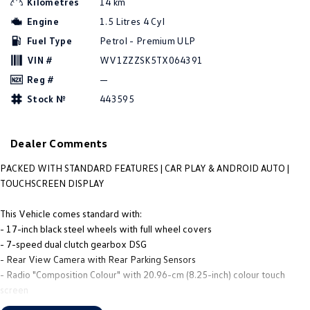
Kilometres
14 km
People Mover
Engine
1.5 Litres 4 Cyl
Fuel Type
Petrol - Premium ULP
Caddy
Multivan
VIN #
WV1ZZZSK5TX064391
ID Buzz
Reg #
—
Stock №
443595
Van
Caddy Cargo
New Transporter
Dealer Comments
Crafter Van
ID Buzz Cargo
PACKED WITH STANDARD FEATURES | CAR PLAY & ANDROID AUTO |
TOUCHSCREEN DISPLAY
Camper
This Vehicle comes standard with:
Caddy California
- 17-inch black steel wheels with full wheel covers
- 7-speed dual clutch gearbox DSG
Other
- Rear View Camera with Rear Parking Sensors
- Radio "Composition Colour" with 20.96-cm (8.25-inch) colour touch
New Transporter
Crafter Cab Chassis
screen
- App-Connect