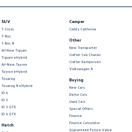
SUV
Camper
T-Cross
Caddy California
T-Roc
Other
T‑Roc R
New Transporter
All New Tiguan
Crafter Cab Chassis
Tiguan eHybrid
Crafter Kampervan
All-New Tayron
Volkswagen R
Tayron eHybrid
Touareg
Buying
Touareg R eHybrid
New Cars
ID.4
Demo Cars
ID 5
Used Cars
ID 5 GTX
Special Offers
ID 4 GTX
Finance
Finance Calculator
Hatch
Guaranteed Future Value