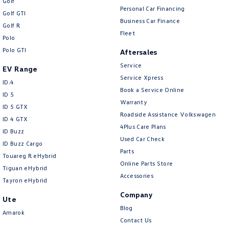
Golf
Personal Car Financing
Golf GTI
Business Car Finance
Golf R
Fleet
Polo
Polo GTI
Aftersales
Service
EV Range
Service Xpress
ID.4
Book a Service Online
ID 5
Warranty
ID 5 GTX
Roadside Assistance Volkswagen
ID 4 GTX
4Plus Care Plans
ID Buzz
Used Car Check
ID Buzz Cargo
Parts
Touareg R eHybrid
Online Parts Store
Tiguan eHybrid
Accessories
Tayron eHybrid
Company
Ute
Blog
Amarok
Contact Us