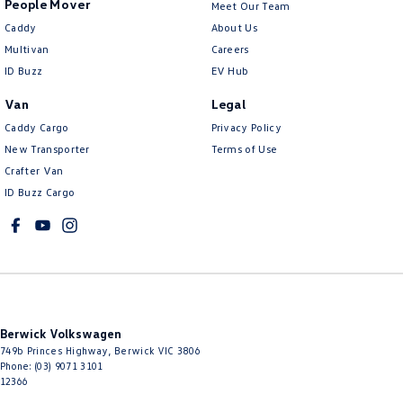
People Mover
Meet Our Team
Caddy
About Us
Multivan
Careers
ID Buzz
EV Hub
Van
Legal
Caddy Cargo
Privacy Policy
New Transporter
Terms of Use
Crafter Van
ID Buzz Cargo
Berwick Volkswagen
749b Princes Highway
,
Berwick
VIC
3806
Phone:
(03) 9071 3101
12366