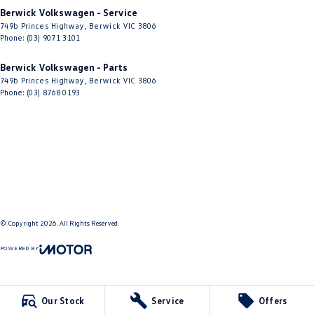
Berwick Volkswagen - Service
749b Princes Highway
,
Berwick
VIC
3806
Phone:
(03) 9071 3101
Berwick Volkswagen - Parts
749b Princes Highway
,
Berwick
VIC
3806
Phone:
(03) 8768 0193
© Copyright
2026
. All Rights Reserved.
POWERED BY
CMS Login
Visit iMotor
Our Stock
Service
Offers