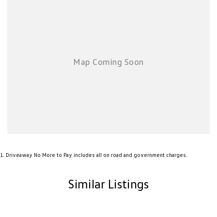
1
.
Driveaway No More to Pay includes all on road and government charges.
Similar Listings