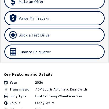
Make an Offer
Golf R
Polo
Polo GTI
Value My Trade-in
EV Range
Book a Test Drive
ID.4
ID 5
ID 5 GTX
ID 4 GTX
Finance Calculator
ID Buzz
ID Buzz Cargo
Touareg R eHybrid
Tiguan eHybrid
Key Features and Details
Tayron eHybrid
Year
2026
Transmission
7 SP Sports Automatic Dual Clutch
Ute
Body Type
Dual Cab Long Wheelbase Van
Amarok
Colour
Candy White