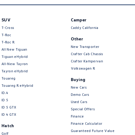
SUV
Camper
T-Cross
Caddy California
T-Roc
Other
T‑Roc R
New Transporter
All New Tiguan
Crafter Cab Chassis
Tiguan eHybrid
Crafter Kampervan
All-New Tayron
Volkswagen R
Tayron eHybrid
Touareg
Buying
Touareg R eHybrid
New Cars
ID.4
Demo Cars
ID 5
Used Cars
ID 5 GTX
Special Offers
ID 4 GTX
Finance
Finance Calculator
Hatch
Guaranteed Future Value
Golf