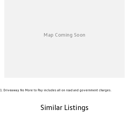
1
.
Driveaway No More to Pay includes all on road and government charges.
Similar Listings