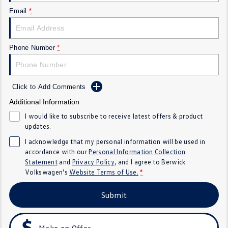
SUV
Email
*
T-Cross
T-Roc
Phone Number
*
T‑Roc R
All New Tiguan
Tiguan eHybrid
All-New Tayron
Click to Add Comments
Additional Information
Tayron eHybrid
Touareg
I would like to subscribe to receive latest offers & product
Touareg R eHybrid
ID.4
updates.
I acknowledge that my personal information will be used in
ID 5
ID 5 GTX
accordance with our
Personal Information Collection
Statement
and
Privacy Policy
, and I agree to
Berwick
ID 4 GTX
Volkswagen's
Website Terms of Use.
*
Hatch
Submit
Golf
Golf GTI
Make an Offer