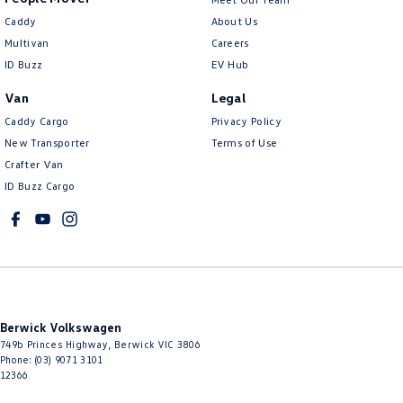
Caddy
About Us
Multivan
Careers
ID Buzz
EV Hub
Van
Legal
Caddy Cargo
Privacy Policy
New Transporter
Terms of Use
Crafter Van
ID Buzz Cargo
Berwick Volkswagen
749b Princes Highway
,
Berwick
VIC
3806
Phone:
(03) 9071 3101
12366