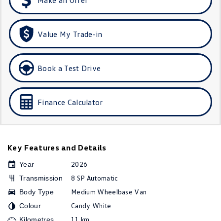
Golf R
Polo
Polo GTI
Value My Trade-in
EV Range
Book a Test Drive
ID.4
ID 5
ID 5 GTX
ID 4 GTX
Finance Calculator
ID Buzz
ID Buzz Cargo
Touareg R eHybrid
Tiguan eHybrid
Key Features and Details
2026
Tayron eHybrid
Year
8 SP Automatic
Transmission
Ute
Medium Wheelbase Van
Body Type
Candy White
Colour
Amarok
11 km
Kilometres