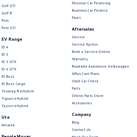
Personal Car Financing
Golf GTI
Business Car Finance
Golf R
Fleet
Polo
Polo GTI
Aftersales
Service
EV Range
Service Xpress
ID.4
Book a Service Online
ID 5
Warranty
ID 5 GTX
Roadside Assistance Volkswagen
ID 4 GTX
4Plus Care Plans
ID Buzz
Used Car Check
ID Buzz Cargo
Parts
Touareg R eHybrid
Online Parts Store
Tiguan eHybrid
Accessories
Tayron eHybrid
Company
Ute
Blog
Amarok
Contact Us
People Mover
Meet Our Team