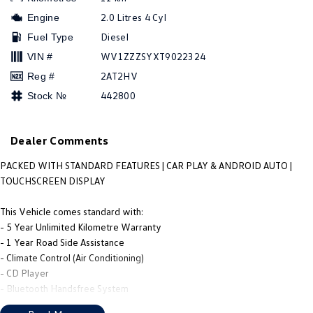
People Mover
2.0 Litres 4 Cyl
Engine
Diesel
Fuel Type
Caddy
Multivan
WV1ZZZSYXT9022324
VIN #
ID Buzz
2AT2HV
Reg #
442800
Stock №
Van
Caddy Cargo
New Transporter
Dealer Comments
Crafter Van
ID Buzz Cargo
PACKED WITH STANDARD FEATURES | CAR PLAY & ANDROID AUTO |
TOUCHSCREEN DISPLAY
Camper
This Vehicle comes standard with:
Caddy California
- 5 Year Unlimited Kilometre Warranty
- 1 Year Road Side Assistance
Other
- Climate Control (Air Conditioning)
- CD Player
New Transporter
Crafter Cab Chassis
- Bluetooth Handsfree System
- Cruise Control