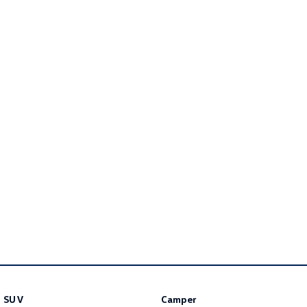
Golf R
Polo
Polo GTI
EV Range
ID.4
ID 5
ID 5 GTX
ID 4 GTX
ID Buzz
ID Buzz Cargo
Touareg R eHybrid
Tiguan eHybrid
Tayron eHybrid
Ute
Amarok
SUV
Camper