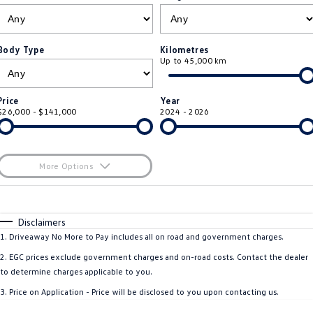
ID 4 GTX
ID 5
Warranty
Accessories
Fleet Program
Company
Finance
ID 5 GTX
Golf
Body Type
Kilometres
Up to 45,000 km
Roadside Assistance Volkswagen
Finance Calculator
Blog
Golf GTI
Golf R
Volkswagen Care Plans
Guaranteed Future Value
Contact Us
Price
Year
Polo
Polo GTI
$26,000 - $141,000
2024 - 2026
4Plus Care Plans
Personal Car Financing
Meet Our Team
Amarok
Caddy
Used Car Check
Business Car Finance
About Us
More Options
Multivan
ID Buzz
$170
EV Hub
Fuel Type
I Can Afford
Caddy Cargo
Crafter Van
Automatic
Manual
Specials
Disclaimers
Careers
Per
Deposit/Trade-In
1
.
Driveaway No More to Pay includes all on road and government charges.
ID Buzz Cargo
Caddy California
Colour
Seats
2
.
EGC prices exclude government charges and on-road costs. Contact the dealer
New Transporter
Crafter Cab Chassis
to determine charges applicable to you.
* This estimate is based on a loan term of 5 years and interest of 8.5% p/a.
3
.
Price on Application - Price will be disclosed to you upon contacting us.
Important information about this tool.
For an accurate finance estimate, please
Crafter Kampervan
Volkswagen R
complete our finance
enquiry
form.