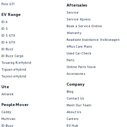
Crafter Kampervan
Volkswagen R
Polo GTI
Aftersales
Service
EV Range
Service Xpress
ID.4
Book a Service Online
ID 5
Warranty
ID 5 GTX
Roadside Assistance Volkswagen
ID 4 GTX
4Plus Care Plans
ID Buzz
Used Car Check
ID Buzz Cargo
Parts
Touareg R eHybrid
Online Parts Store
Tiguan eHybrid
Accessories
Tayron eHybrid
Company
Ute
Blog
Amarok
Contact Us
People Mover
Meet Our Team
Caddy
About Us
Multivan
Careers
ID Buzz
EV Hub