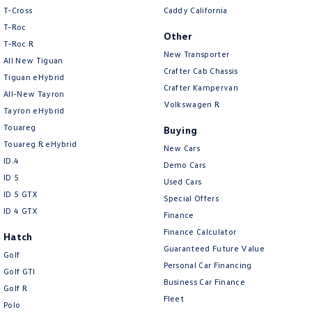
People Mover
T-Cross
Caddy California
T-Roc
Other
Caddy
Multivan
T‑Roc R
New Transporter
All New Tiguan
Crafter Cab Chassis
ID Buzz
Tiguan eHybrid
Crafter Kampervan
All-New Tayron
Van
Volkswagen R
Tayron eHybrid
Touareg
Buying
Caddy Cargo
New Transporter
Touareg R eHybrid
New Cars
ID.4
Crafter Van
ID Buzz Cargo
Demo Cars
ID 5
Used Cars
Camper
ID 5 GTX
Special Offers
ID 4 GTX
Finance
Caddy California
Finance Calculator
Hatch
Guaranteed Future Value
Other
Golf
Personal Car Financing
Golf GTI
Business Car Finance
New Transporter
Crafter Cab Chassis
Golf R
Fleet
Polo