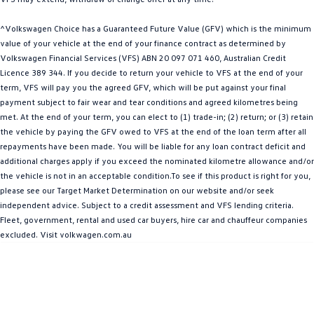
People Mover
^Volkswagen Choice has a Guaranteed Future Value (GFV) which is the minimum
Caddy
Multivan
value of your vehicle at the end of your finance contract as determined by
Volkswagen Financial Services (VFS) ABN 20 097 071 460, Australian Credit
Licence 389 344. If you decide to return your vehicle to VFS at the end of your
ID Buzz
term, VFS will pay you the agreed GFV, which will be put against your final
payment subject to fair wear and tear conditions and agreed kilometres being
Van
met. At the end of your term, you can elect to (1) trade-in; (2) return; or (3) retain
the vehicle by paying the GFV owed to VFS at the end of the loan term after all
Caddy Cargo
New Transporter
repayments have been made. You will be liable for any loan contract deficit and
additional charges apply if you exceed the nominated kilometre allowance and/or
Crafter Van
ID Buzz Cargo
the vehicle is not in an acceptable condition.To see if this product is right for you,
please see our Target Market Determination on our website and/or seek
Camper
independent advice. Subject to a credit assessment and VFS lending criteria.
Fleet, government, rental and used car buyers, hire car and chauffeur companies
Caddy California
excluded. Visit volkwagen.com.au
Other
New Transporter
Crafter Cab Chassis