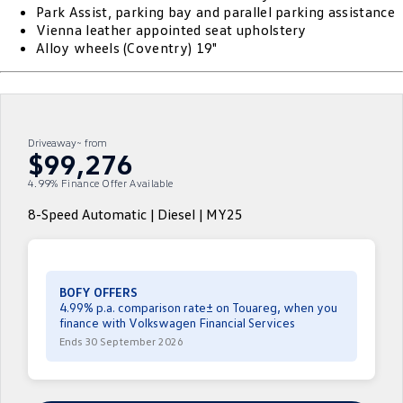
Park Assist, parking bay and parallel parking assistance
ID 4 GTX
ID 5
Vienna leather appointed seat upholstery
Warranty
Accessories
Fleet Program
Company
Finance
Alloy wheels (Coventry) 19"
ID 5 GTX
Golf
Roadside Assistance Volkswagen
Finance Calculator
Blog
Golf GTI
Golf R
Volkswagen Care Plans
Guaranteed Future Value
Contact Us
Driveaway~ from
Polo
Polo GTI
$99,276
4Plus Care Plans
Personal Car Financing
Meet Our Team
4.99% Finance Offer Available
Amarok
Caddy
Used Car Check
Business Car Finance
About Us
8-Speed Automatic | Diesel | MY25
Multivan
ID Buzz
EV Hub
Caddy Cargo
Crafter Van
Careers
BOFY OFFERS
ID Buzz Cargo
Caddy California
4.99% p.a. comparison rate± on Touareg, when you
finance with Volkswagen Financial Services
Ends 30 September 2026
New Transporter
Crafter Cab Chassis
Crafter Kampervan
Volkswagen R