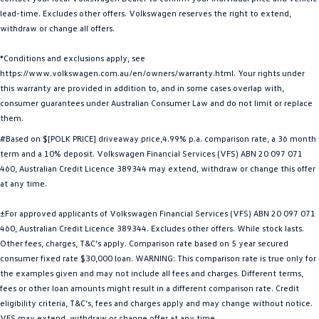
lead-time. Excludes other offers. Volkswagen reserves the right to extend,
Golf R
Polo
withdraw or change all offers.
Polo GTI
*Conditions and exclusions apply, see
https://www.volkswagen.com.au/en/owners/warranty.html. Your rights under
EV Range
this warranty are provided in addition to, and in some cases overlap with,
consumer guarantees under Australian Consumer Law and do not limit or replace
ID.4
ID 5
them.
#Based on $[POLK PRICE] driveaway price,4.99% p.a. comparison rate, a 36 month
ID 5 GTX
ID 4 GTX
term and a 10% deposit. Volkswagen Financial Services (VFS) ABN 20 097 071
460, Australian Credit Licence 389344 may extend, withdraw or change this offer
ID Buzz
ID Buzz Cargo
at any time.
Touareg R eHybrid
Tiguan eHybrid
±For approved applicants of Volkswagen Financial Services (VFS) ABN 20 097 071
460, Australian Credit Licence 389344. Excludes other offers. While stock lasts.
Tayron eHybrid
Other fees, charges, T&C’s apply. Comparison rate based on 5 year secured
consumer fixed rate $30,000 loan. WARNING: This comparison rate is true only for
Ute
the examples given and may not include all fees and charges. Different terms,
fees or other loan amounts might result in a different comparison rate. Credit
Amarok
eligibility criteria, T&C’s, fees and charges apply and may change without notice.
VFS may extend, withdraw or change offer at any time.