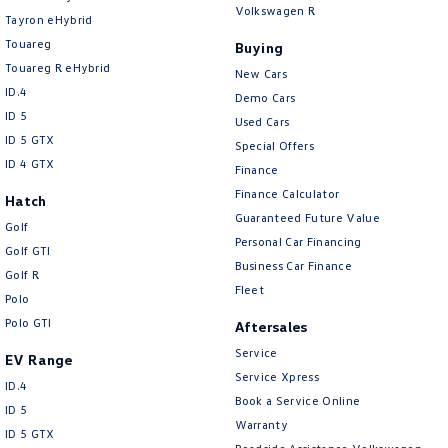
Volkswagen R
Tayron eHybrid
Touareg
Buying
Touareg R eHybrid
New Cars
ID.4
Demo Cars
ID 5
Used Cars
ID 5 GTX
Special Offers
ID 4 GTX
Finance
Finance Calculator
Hatch
Guaranteed Future Value
Golf
Personal Car Financing
Golf GTI
Business Car Finance
Golf R
Fleet
Polo
Polo GTI
Aftersales
Service
EV Range
Service Xpress
ID.4
Book a Service Online
ID 5
Warranty
ID 5 GTX