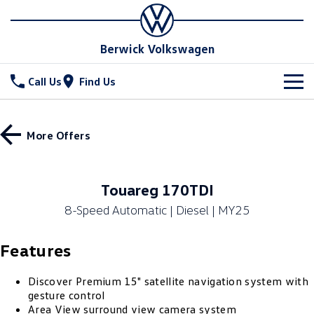
Berwick Volkswagen
Call Us
Find Us
New Vehicles
More Offers
All
Stock
T-Cross
T-Roc
Special Offers
New Cars
Touareg 170TDI
T‑Roc R
All New Tiguan
8-Speed Automatic | Diesel | MY25
Demo Cars
Service
Tiguan eHybrid
All-New Tayron
Features
Used Cars
Parts
Service
Tayron eHybrid
Touareg
Service Xpress
Fleet
Discover Premium 15" satellite navigation system with
Parts
gesture control
Touareg R eHybrid
ID.4
Area View surround view camera system
Book a Service Online
Online Parts Store
Finance
Fleet