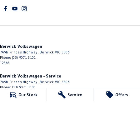
Berwick Volkswagen
749b Princes Highway
,
Berwick
VIC
3806
Phone:
(03) 9071 3101
12366
Berwick Volkswagen - Service
749b Princes Highway
,
Berwick
VIC
3806
Phone:
(03) 9071 3101
Our Stock
Service
Offers
Berwick Volkswagen - Parts
749b Princes Highway
,
Berwick
VIC
3806
Phone:
(03) 8768 0193