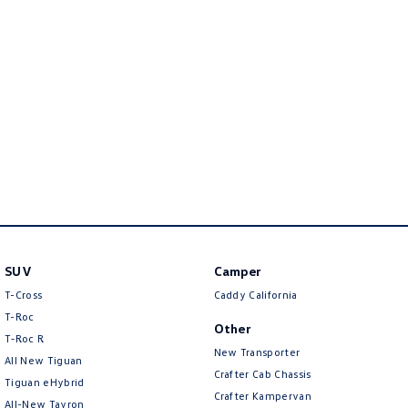
Crafter Kampervan
Volkswagen R
SUV
Camper
T-Cross
Caddy California
T-Roc
Other
T‑Roc R
New Transporter
All New Tiguan
Crafter Cab Chassis
Tiguan eHybrid
Crafter Kampervan
All-New Tayron