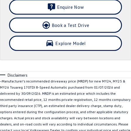
Enquire Now
SUV
T-Cross
T-Roc
Book a Test Drive
T‑Roc R
All New Tiguan
Explore Model
Tiguan eHybrid
All-New Tayron
Tayron eHybrid
Touareg
Touareg R eHybrid
ID.4
Disclaimers
~Manufacturer's recommended driveaway price (MRDP) for new MY24, MY25 &
ID 5
ID 5 GTX
MY26 Touareg 170TDI 8-Speed Automatic purchased from 01/07/2026 and
delivered by 30/09/2026. MRDP is an estimated price which includes the
ID 4 GTX
recommended retail price, 12 months private registration, 12 months compulsory
third party insurance (CTP), an estimated dealer delivery charge, stamp duty,
Hatch
options entered during the configuration process, and other applicable statutory
charges. Actual prices and stock availability will vary between locations and
dealers, and on-road costs will vary according to individual circumstances. Please
Golf
Golf GTI
contact your local Volkswagen Dealer to confirm your individual price and vehicle