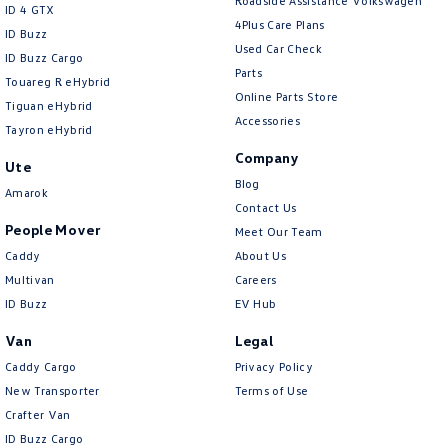
Roadside Assistance Volkswagen
ID 4 GTX
4Plus Care Plans
ID Buzz
Used Car Check
ID Buzz Cargo
Parts
Touareg R eHybrid
Online Parts Store
Tiguan eHybrid
Accessories
Tayron eHybrid
Company
Ute
Blog
Amarok
Contact Us
People Mover
Meet Our Team
Caddy
About Us
Multivan
Careers
ID Buzz
EV Hub
Van
Legal
Caddy Cargo
Privacy Policy
New Transporter
Terms of Use
Crafter Van
ID Buzz Cargo