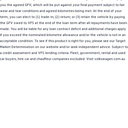
People Mover
you the agreed GFV, which will be put against your final payment subject to fair
wear and tear conditions and agreed kilometres being met. At the end of your
term, you can elect to (1) trade-in; (2) return; or (3) retain the vehicle by paying
Caddy
Multivan
the GFV owed to VFS at the end of the loan term after all repayments have been
made. You will be liable for any loan contract deficit and additional charges apply
ID Buzz
if you exceed the nominated kilometre allowance and/or the vehicle is not in an
acceptable condition. To see if this product is right for you, please see our Target
Van
Market Determination on our website and/or seek independent advice. Subject to
a credit assessment and VFS lending criteria. Fleet, government, rental and used
Caddy Cargo
New Transporter
car buyers, hire car and chauffeur companies excluded. Visit volkswagen.com.au
Crafter Van
ID Buzz Cargo
Camper
Caddy California
Other
New Transporter
Crafter Cab Chassis