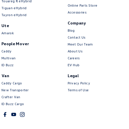
Touareg R eHybrid
Online Parts Store
Tiguan eHybrid
Accessories
Tayron eHybrid
Company
Ute
Blog
Amarok
Contact Us
People Mover
Meet Our Team
Caddy
About Us
Multivan
Careers
ID Buzz
EV Hub
Van
Legal
Caddy Cargo
Privacy Policy
New Transporter
Terms of Use
Crafter Van
ID Buzz Cargo