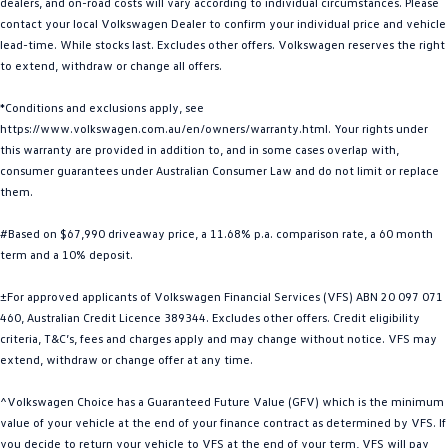
dealers, and on-road costs will vary according to individual circumstances. Please
Golf R
Polo
contact your local Volkswagen Dealer to confirm your individual price and vehicle
lead-time. While stocks last. Excludes other offers. Volkswagen reserves the right
to extend, withdraw or change all offers.
Polo GTI
*Conditions and exclusions apply, see
EV Range
https://www.volkswagen.com.au/en/owners/warranty.html. Your rights under
this warranty are provided in addition to, and in some cases overlap with,
ID.4
ID 5
consumer guarantees under Australian Consumer Law and do not limit or replace
them.
ID 5 GTX
ID 4 GTX
#Based on $67,990 driveaway price, a 11.68% p.a. comparison rate, a 60 month
ID Buzz
ID Buzz Cargo
term and a 10% deposit.
Touareg R eHybrid
Tiguan eHybrid
±For approved applicants of Volkswagen Financial Services (VFS) ABN 20 097 071
460, Australian Credit Licence 389344. Excludes other offers. Credit eligibility
Tayron eHybrid
criteria, T&C’s, fees and charges apply and may change without notice. VFS may
extend, withdraw or change offer at any time.
Ute
^Volkswagen Choice has a Guaranteed Future Value (GFV) which is the minimum
Amarok
value of your vehicle at the end of your finance contract as determined by VFS. If
you decide to return your vehicle to VFS at the end of your term, VFS will pay