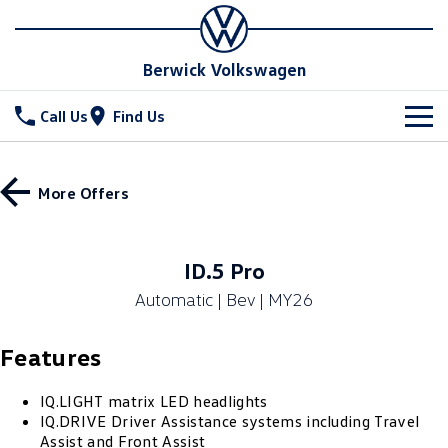
Berwick Volkswagen
Call Us
Find Us
New Vehicles
More Offers
All
Stock
T-Cross
T-Roc
Special Offers
New Cars
ID.5 Pro
T‑Roc R
All New Tiguan
Automatic | Bev | MY26
Demo Cars
Service
Tiguan eHybrid
All-New Tayron
Features
Used Cars
Parts
Service
Tayron eHybrid
Touareg
Service Xpress
Fleet
IQ.LIGHT matrix LED headlights
Parts
IQ.DRIVE Driver Assistance systems including Travel
Touareg R eHybrid
ID.4
Assist and Front Assist
Book a Service Online
Online Parts Store
Finance
Fleet