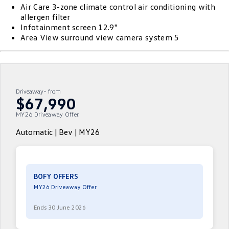
Air Care 3-zone climate control air conditioning with
ID 4 GTX
ID 5
allergen filter
Warranty
Accessories
Fleet Program
Company
Finance
Infotainment screen 12.9"
ID 5 GTX
Golf
Area View surround view camera system 5
Roadside Assistance Volkswagen
Finance Calculator
Blog
Golf GTI
Golf R
Volkswagen Care Plans
Guaranteed Future Value
Contact Us
Polo
Polo GTI
Driveaway~ from
4Plus Care Plans
Personal Car Financing
Meet Our Team
$67,990
Amarok
Caddy
MY26 Driveaway Offer.
Used Car Check
Business Car Finance
About Us
Multivan
ID Buzz
Automatic | Bev | MY26
EV Hub
Caddy Cargo
Crafter Van
Careers
ID Buzz Cargo
Caddy California
BOFY OFFERS
MY26 Driveaway Offer
New Transporter
Crafter Cab Chassis
Ends 30 June 2026
Crafter Kampervan
Volkswagen R