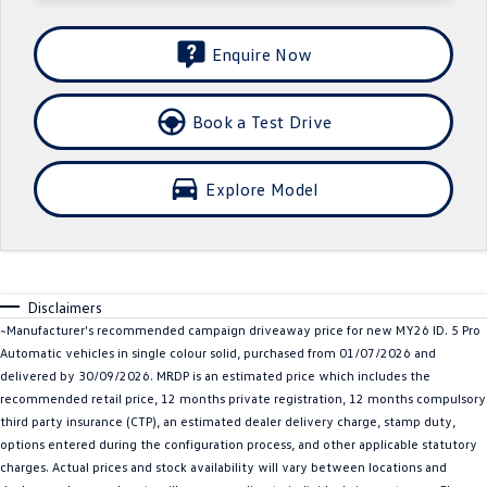
SUV
Enquire Now
T-Cross
T-Roc
Book a Test Drive
T‑Roc R
All New Tiguan
Tiguan eHybrid
All-New Tayron
Explore Model
Tayron eHybrid
Touareg
Touareg R eHybrid
ID.4
Disclaimers
ID 5
ID 5 GTX
~Manufacturer's recommended campaign driveaway price for new MY26 ID. 5 Pro
Automatic vehicles in single colour solid, purchased from 01/07/2026 and
ID 4 GTX
delivered by 30/09/2026. MRDP is an estimated price which includes the
recommended retail price, 12 months private registration, 12 months compulsory
Hatch
third party insurance (CTP), an estimated dealer delivery charge, stamp duty,
options entered during the configuration process, and other applicable statutory
Golf
Golf GTI
charges. Actual prices and stock availability will vary between locations and