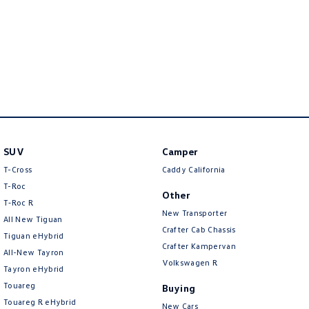
Crafter Kampervan
Volkswagen R
SUV
Camper
T-Cross
Caddy California
T-Roc
Other
T‑Roc R
New Transporter
All New Tiguan
Crafter Cab Chassis
Tiguan eHybrid
Crafter Kampervan
All-New Tayron
Volkswagen R
Tayron eHybrid
Touareg
Buying
Touareg R eHybrid
New Cars