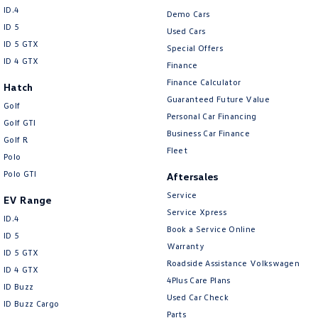
ID.4
Demo Cars
ID 5
Used Cars
ID 5 GTX
Special Offers
ID 4 GTX
Finance
Finance Calculator
Hatch
Guaranteed Future Value
Golf
Personal Car Financing
Golf GTI
Business Car Finance
Golf R
Fleet
Polo
Polo GTI
Aftersales
Service
EV Range
Service Xpress
ID.4
Book a Service Online
ID 5
Warranty
ID 5 GTX
Roadside Assistance Volkswagen
ID 4 GTX
4Plus Care Plans
ID Buzz
Used Car Check
ID Buzz Cargo
Parts