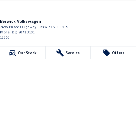
Berwick Volkswagen
749b Princes Highway
,
Berwick
VIC
3806
Phone:
(03) 9071 3101
12366
Berwick Volkswagen - Service
Our Stock
Service
Offers
749b Princes Highway
,
Berwick
VIC
3806
Phone:
(03) 9071 3101
Berwick Volkswagen - Parts
749b Princes Highway
,
Berwick
VIC
3806
Phone:
(03) 8768 0193