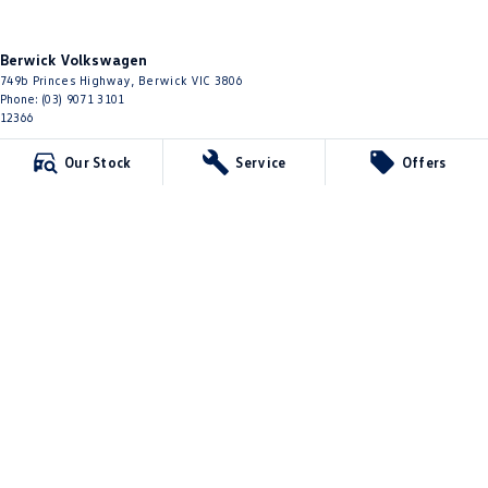
Berwick Volkswagen
749b Princes Highway
,
Berwick
VIC
3806
Phone:
(03) 9071 3101
12366
Our Stock
Service
Offers
Berwick Volkswagen - Service
749b Princes Highway
,
Berwick
VIC
3806
Phone:
(03) 9071 3101
Berwick Volkswagen - Parts
749b Princes Highway
,
Berwick
VIC
3806
Phone:
(03) 8768 0193