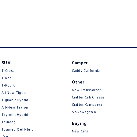
Crafter Kampervan
Volkswagen R
SUV
Camper
T-Cross
Caddy California
T-Roc
Other
T‑Roc R
New Transporter
All New Tiguan
Crafter Cab Chassis
Tiguan eHybrid
Crafter Kampervan
All-New Tayron
Volkswagen R
Tayron eHybrid
Touareg
Buying
Touareg R eHybrid
New Cars
ID.4