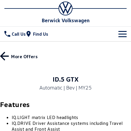
Berwick Volkswagen
Call Us
Find Us
New Vehicles
More Offers
All
Stock
T-Cross
T-Roc
Special Offers
New Cars
ID.5 GTX
T‑Roc R
All New Tiguan
Automatic | Bev | MY25
Demo Cars
Service
Tiguan eHybrid
All-New Tayron
Features
Used Cars
Parts
Service
Tayron eHybrid
Touareg
Service Xpress
Fleet
IQ.LIGHT matrix LED headlights
Parts
IQ.DRIVE Driver Assistance systems including Travel
Touareg R eHybrid
ID.4
Assist and Front Assist
Book a Service Online
Online Parts Store
Finance
Fleet