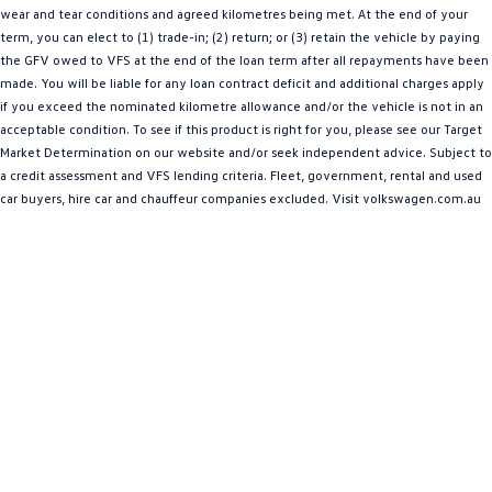
wear and tear conditions and agreed kilometres being met. At the end of your
People Mover
term, you can elect to (1) trade-in; (2) return; or (3) retain the vehicle by paying
the GFV owed to VFS at the end of the loan term after all repayments have been
Caddy
Multivan
made. You will be liable for any loan contract deficit and additional charges apply
if you exceed the nominated kilometre allowance and/or the vehicle is not in an
ID Buzz
acceptable condition. To see if this product is right for you, please see our Target
Market Determination on our website and/or seek independent advice. Subject to
Van
a credit assessment and VFS lending criteria. Fleet, government, rental and used
car buyers, hire car and chauffeur companies excluded. Visit volkswagen.com.au
Caddy Cargo
New Transporter
Crafter Van
ID Buzz Cargo
Camper
Caddy California
Other
New Transporter
Crafter Cab Chassis