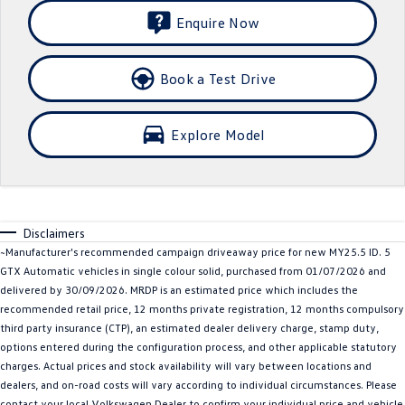
Enquire Now
SUV
T-Cross
T-Roc
Book a Test Drive
T‑Roc R
All New Tiguan
Explore Model
Tiguan eHybrid
All-New Tayron
Tayron eHybrid
Touareg
Touareg R eHybrid
ID.4
Disclaimers
~Manufacturer's recommended campaign driveaway price for new MY25.5 ID. 5
ID 5
ID 5 GTX
GTX Automatic vehicles in single colour solid, purchased from 01/07/2026 and
delivered by 30/09/2026. MRDP is an estimated price which includes the
ID 4 GTX
recommended retail price, 12 months private registration, 12 months compulsory
third party insurance (CTP), an estimated dealer delivery charge, stamp duty,
Hatch
options entered during the configuration process, and other applicable statutory
charges. Actual prices and stock availability will vary between locations and
Golf
Golf GTI
dealers, and on-road costs will vary according to individual circumstances. Please
contact your local Volkswagen Dealer to confirm your individual price and vehicle