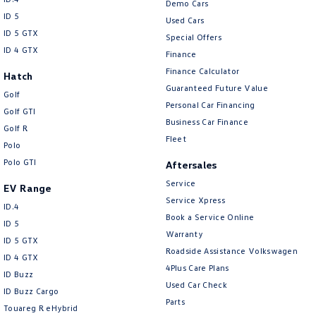
Demo Cars
ID 5
Used Cars
ID 5 GTX
Special Offers
ID 4 GTX
Finance
Finance Calculator
Hatch
Guaranteed Future Value
Golf
Personal Car Financing
Golf GTI
Business Car Finance
Golf R
Fleet
Polo
Polo GTI
Aftersales
Service
EV Range
Service Xpress
ID.4
Book a Service Online
ID 5
Warranty
ID 5 GTX
Roadside Assistance Volkswagen
ID 4 GTX
4Plus Care Plans
ID Buzz
Used Car Check
ID Buzz Cargo
Parts
Touareg R eHybrid