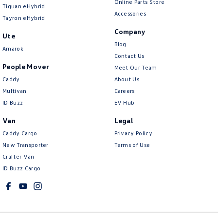
Online Parts Store
Tiguan eHybrid
Accessories
Tayron eHybrid
Company
Ute
Blog
Amarok
Contact Us
People Mover
Meet Our Team
Caddy
About Us
Multivan
Careers
ID Buzz
EV Hub
Van
Legal
Caddy Cargo
Privacy Policy
New Transporter
Terms of Use
Crafter Van
ID Buzz Cargo