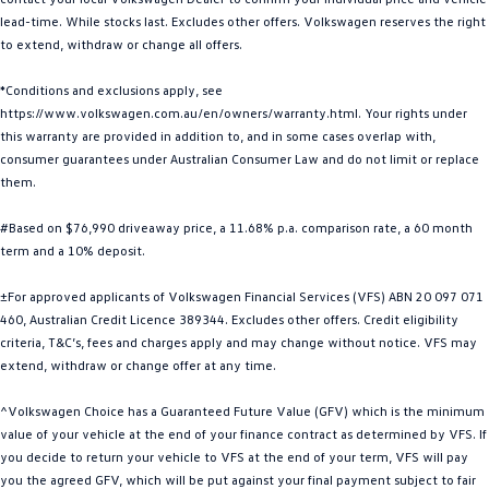
lead-time. While stocks last. Excludes other offers. Volkswagen reserves the right
Golf R
Polo
to extend, withdraw or change all offers.
Polo GTI
*Conditions and exclusions apply, see
https://www.volkswagen.com.au/en/owners/warranty.html. Your rights under
EV Range
this warranty are provided in addition to, and in some cases overlap with,
consumer guarantees under Australian Consumer Law and do not limit or replace
ID.4
ID 5
them.
ID 5 GTX
ID 4 GTX
#Based on $76,990 driveaway price, a 11.68% p.a. comparison rate, a 60 month
term and a 10% deposit.
ID Buzz
ID Buzz Cargo
±For approved applicants of Volkswagen Financial Services (VFS) ABN 20 097 071
Touareg R eHybrid
Tiguan eHybrid
460, Australian Credit Licence 389344. Excludes other offers. Credit eligibility
criteria, T&C’s, fees and charges apply and may change without notice. VFS may
Tayron eHybrid
extend, withdraw or change offer at any time.
Ute
^Volkswagen Choice has a Guaranteed Future Value (GFV) which is the minimum
value of your vehicle at the end of your finance contract as determined by VFS. If
you decide to return your vehicle to VFS at the end of your term, VFS will pay
Amarok
you the agreed GFV, which will be put against your final payment subject to fair