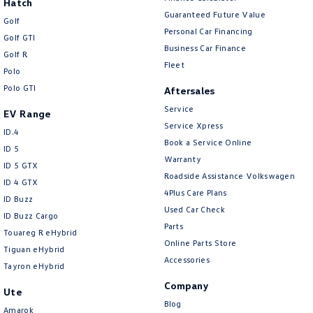
Hatch
Guaranteed Future Value
Golf
Personal Car Financing
Golf GTI
Business Car Finance
Golf R
Fleet
Polo
Polo GTI
Aftersales
Service
EV Range
Service Xpress
ID.4
Book a Service Online
ID 5
Warranty
ID 5 GTX
Roadside Assistance Volkswagen
ID 4 GTX
4Plus Care Plans
ID Buzz
Used Car Check
ID Buzz Cargo
Parts
Touareg R eHybrid
Online Parts Store
Tiguan eHybrid
Accessories
Tayron eHybrid
Company
Ute
Blog
Amarok