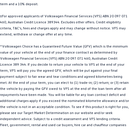
term and a 10% deposit.
Golf R
Polo
±For approved applicants of Volkswagen Financial Services (VFS) ABN 20 097 071
Polo GTI
460, Australian Credit Licence 389344. Excludes other offers. Credit eligibility
criteria, T&C’s, fees and charges apply and may change without notice. VFS may
EV Range
extend, withdraw or change offer at any time.
ID.4
ID 5
^Volkswagen Choice has a Guaranteed Future Value (GFV) which is the minimum
value of your vehicle at the end of your finance contract as determined by
ID 5 GTX
ID 4 GTX
Volkswagen Financial Services (VFS) ABN 20 097 071 460, Australian Credit
Licence 389 344. If you decide to return your vehicle to VFS at the end of your
ID Buzz
ID Buzz Cargo
term, VFS will pay you the agreed GFV, which will be put against your final
payment subject to fair wear and tear conditions and agreed kilometres being
met. At the end of your term, you can elect to (1) trade-in; (2) return; or (3) retain
Touareg R eHybrid
Tiguan eHybrid
the vehicle by paying the GFV owed to VFS at the end of the loan term after all
repayments have been made. You will be liable for any loan contract deficit and
Tayron eHybrid
additional charges apply if you exceed the nominated kilometre allowance and/or
the vehicle is not in an acceptable condition. To see if this product is right for you,
Ute
please see our Target Market Determination on our website and/or seek
independent advice. Subject to a credit assessment and VFS lending criteria.
Amarok
Fleet, government, rental and used car buyers, hire car and chauffeur companies