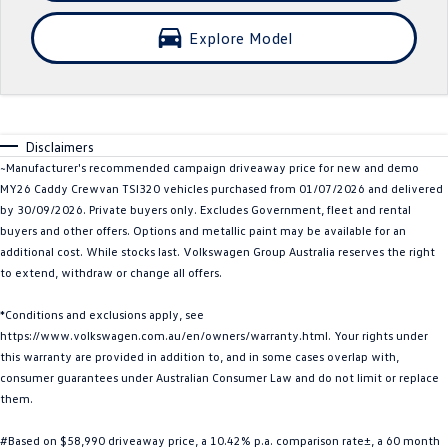
SUV
Explore Model
T-Cross
T-Roc
T‑Roc R
All New Tiguan
Disclaimers
Tiguan eHybrid
All-New Tayron
~Manufacturer's recommended campaign driveaway price for new and demo
MY26 Caddy Crewvan TSI320 vehicles purchased from 01/07/2026 and delivered
Tayron eHybrid
Touareg
by 30/09/2026. Private buyers only. Excludes Government, fleet and rental
buyers and other offers. Options and metallic paint may be available for an
Touareg R eHybrid
ID.4
additional cost. While stocks last. Volkswagen Group Australia reserves the right
to extend, withdraw or change all offers.
ID 5
ID 5 GTX
*Conditions and exclusions apply, see
https://www.volkswagen.com.au/en/owners/warranty.html. Your rights under
ID 4 GTX
this warranty are provided in addition to, and in some cases overlap with,
consumer guarantees under Australian Consumer Law and do not limit or replace
Hatch
them.
Golf
Golf GTI
#Based on $58,990 driveaway price, a 10.42% p.a. comparison rate±, a 60 month