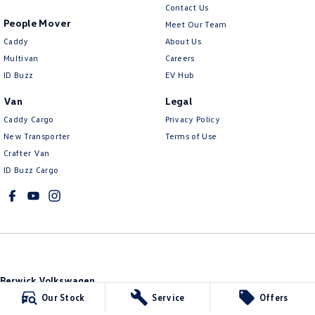
Contact Us
People Mover
Meet Our Team
Caddy
About Us
Multivan
Careers
ID Buzz
EV Hub
Van
Legal
Caddy Cargo
Privacy Policy
New Transporter
Terms of Use
Crafter Van
ID Buzz Cargo
Berwick Volkswagen
749b Princes Highway
,
Berwick
VIC
3806
Our Stock
Service
Offers
Phone:
(03) 9071 3101