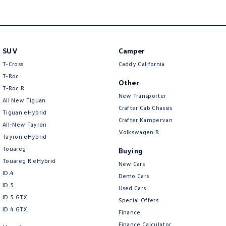
Crafter Kampervan
Volkswagen R
SUV
Camper
T-Cross
Caddy California
T-Roc
Other
T‑Roc R
New Transporter
All New Tiguan
Crafter Cab Chassis
Tiguan eHybrid
Crafter Kampervan
All-New Tayron
Volkswagen R
Tayron eHybrid
Touareg
Buying
Touareg R eHybrid
New Cars
ID.4
Demo Cars
ID 5
Used Cars
ID 5 GTX
Special Offers
ID 4 GTX
Finance
Finance Calculator