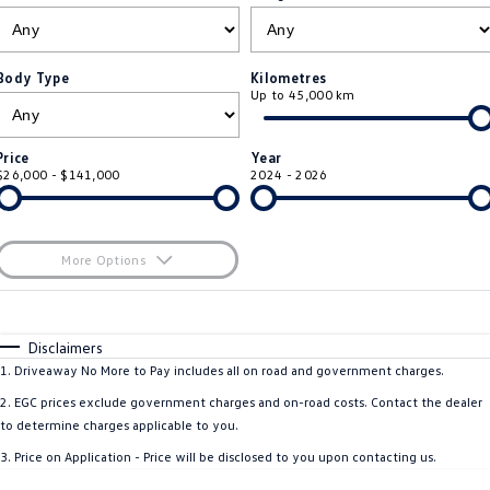
ID 4 GTX
ID 5
Warranty
Accessories
Fleet Program
Company
Finance
ID 5 GTX
Golf
Body Type
Kilometres
Up to 45,000 km
Roadside Assistance Volkswagen
Finance Calculator
Blog
Golf GTI
Golf R
Volkswagen Care Plans
Guaranteed Future Value
Contact Us
Price
Year
Polo
Polo GTI
$26,000 - $141,000
2024 - 2026
4Plus Care Plans
Personal Car Financing
Meet Our Team
Amarok
Caddy
Used Car Check
Business Car Finance
About Us
More Options
Multivan
ID Buzz
$170
EV Hub
Fuel Type
I Can Afford
Caddy Cargo
Crafter Van
Automatic
Manual
Specials
Disclaimers
Careers
Per
Deposit/Trade-In
1
.
Driveaway No More to Pay includes all on road and government charges.
ID Buzz Cargo
Caddy California
Colour
Seats
2
.
EGC prices exclude government charges and on-road costs. Contact the dealer
New Transporter
Crafter Cab Chassis
to determine charges applicable to you.
* This estimate is based on a loan term of 5 years and interest of 8.5% p/a.
3
.
Price on Application - Price will be disclosed to you upon contacting us.
Important information about this tool.
For an accurate finance estimate, please
Crafter Kampervan
Volkswagen R
complete our finance
enquiry
form.