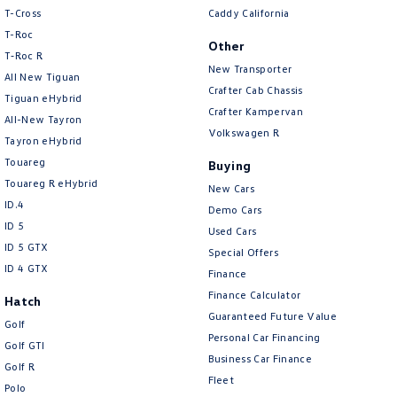
People Mover
T-Cross
Caddy California
T-Roc
Other
Caddy
Multivan
T‑Roc R
New Transporter
All New Tiguan
Crafter Cab Chassis
ID Buzz
Tiguan eHybrid
Crafter Kampervan
All-New Tayron
Van
Volkswagen R
Tayron eHybrid
Touareg
Buying
Caddy Cargo
New Transporter
Touareg R eHybrid
New Cars
ID.4
Crafter Van
ID Buzz Cargo
Demo Cars
ID 5
Used Cars
Camper
ID 5 GTX
Special Offers
ID 4 GTX
Finance
Caddy California
Finance Calculator
Hatch
Guaranteed Future Value
Other
Golf
Personal Car Financing
Golf GTI
Business Car Finance
New Transporter
Crafter Cab Chassis
Golf R
Fleet
Polo