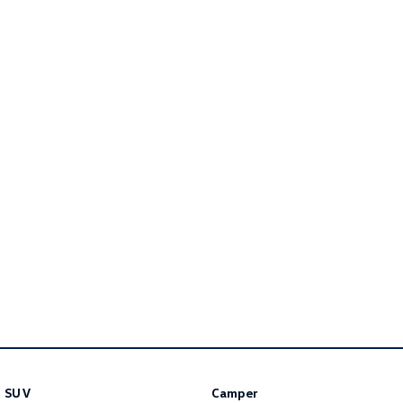
Golf R
Polo
Polo GTI
EV Range
ID.4
ID 5
ID 5 GTX
ID 4 GTX
ID Buzz
ID Buzz Cargo
Touareg R eHybrid
Tiguan eHybrid
Tayron eHybrid
Ute
Amarok
SUV
Camper