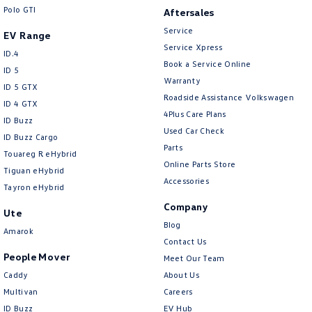
Crafter Kampervan
Volkswagen R
Polo GTI
Aftersales
Service
EV Range
Service Xpress
ID.4
Book a Service Online
ID 5
Warranty
ID 5 GTX
Roadside Assistance Volkswagen
ID 4 GTX
4Plus Care Plans
ID Buzz
Used Car Check
ID Buzz Cargo
Parts
Touareg R eHybrid
Online Parts Store
Tiguan eHybrid
Accessories
Tayron eHybrid
Company
Ute
Blog
Amarok
Contact Us
People Mover
Meet Our Team
Caddy
About Us
Multivan
Careers
ID Buzz
EV Hub