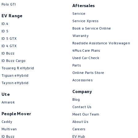
Crafter Kampervan
Volkswagen R
Polo GTI
Aftersales
Service
EV Range
Service Xpress
ID.4
Book a Service Online
ID 5
Warranty
ID 5 GTX
Roadside Assistance Volkswagen
ID 4 GTX
4Plus Care Plans
ID Buzz
Used Car Check
ID Buzz Cargo
Parts
Touareg R eHybrid
Online Parts Store
Tiguan eHybrid
Accessories
Tayron eHybrid
Company
Ute
Blog
Amarok
Contact Us
People Mover
Meet Our Team
Caddy
About Us
Multivan
Careers
ID Buzz
EV Hub