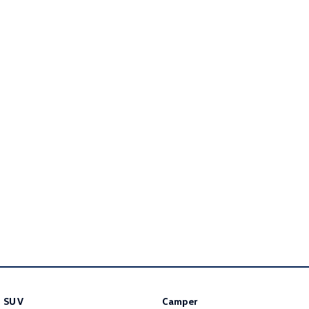
Golf R
Polo
Polo GTI
EV Range
ID.4
ID 5
ID 5 GTX
ID 4 GTX
ID Buzz
ID Buzz Cargo
Touareg R eHybrid
Tiguan eHybrid
Tayron eHybrid
Ute
Amarok
SUV
Camper