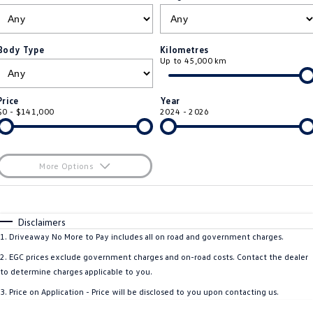
ID 4 GTX
ID 5
Warranty
Accessories
Fleet Program
Company
Finance
ID 5 GTX
Golf
Body Type
Kilometres
Up to 45,000 km
Roadside Assistance Volkswagen
Finance Calculator
Blog
Golf GTI
Golf R
Volkswagen Care Plans
Guaranteed Future Value
Contact Us
Price
Year
Polo
Polo GTI
$0 - $141,000
2024 - 2026
4Plus Care Plans
Personal Car Financing
Meet Our Team
Amarok
Caddy
Used Car Check
Business Car Finance
About Us
More Options
Multivan
ID Buzz
$170
EV Hub
Fuel Type
I Can Afford
Caddy Cargo
Crafter Van
Automatic
Manual
Specials
Disclaimers
Careers
Per
Deposit/Trade-In
1
.
Driveaway No More to Pay includes all on road and government charges.
ID Buzz Cargo
Caddy California
Colour
Seats
2
.
EGC prices exclude government charges and on-road costs. Contact the dealer
New Transporter
Crafter Cab Chassis
to determine charges applicable to you.
* This estimate is based on a loan term of 5 years and interest of 8.5% p/a.
3
.
Price on Application - Price will be disclosed to you upon contacting us.
Important information about this tool.
For an accurate finance estimate, please
Crafter Kampervan
Volkswagen R
complete our finance
enquiry
form.