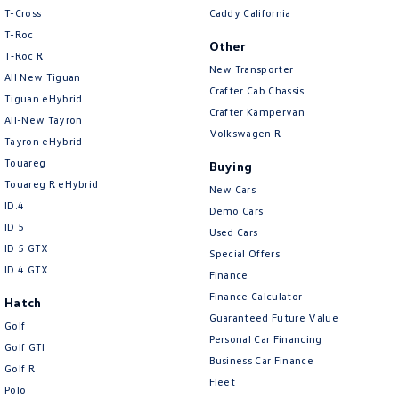
People Mover
T-Cross
Caddy California
T-Roc
Other
Caddy
Multivan
T‑Roc R
New Transporter
All New Tiguan
Crafter Cab Chassis
ID Buzz
Tiguan eHybrid
Crafter Kampervan
All-New Tayron
Van
Volkswagen R
Tayron eHybrid
Touareg
Buying
Caddy Cargo
New Transporter
Touareg R eHybrid
New Cars
ID.4
Crafter Van
ID Buzz Cargo
Demo Cars
ID 5
Used Cars
Camper
ID 5 GTX
Special Offers
ID 4 GTX
Finance
Caddy California
Finance Calculator
Hatch
Guaranteed Future Value
Other
Golf
Personal Car Financing
Golf GTI
Business Car Finance
New Transporter
Crafter Cab Chassis
Golf R
Fleet
Polo