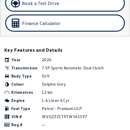
Book a Test Drive
Golf R
Polo
Polo GTI
Finance Calculator
EV Range
ID.4
ID 5
Key Features and Details
ID 5 GTX
ID 4 GTX
Year
2026
Transmission
7 SP Sports Automatic Dual Clutch
ID Buzz
ID Buzz Cargo
Body Type
SUV
Touareg R eHybrid
Tiguan eHybrid
Colour
Dolphin Grey
Kilometres
12 km
Tayron eHybrid
Engine
1.4 Litres 4 Cyl
Fuel Type
Petrol - Premium ULP
Ute
VIN #
WVGZZZCT9TW565397
Amarok
Reg #
—