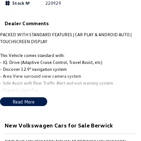
Stock №
220929
People Mover
Caddy
Multivan
Dealer Comments
ID Buzz
PACKED WITH STANDARD FEATURES | CAR PLAY & ANDROID AUTO |
TOUCHSCREEN DISPLAY
Van
This Vehicle comes standard with:
Caddy Cargo
New Transporter
- IQ. Drive (Adaptive Cruise Control, Travel Assist, etc)
- Discover 12.9" navigation system
Crafter Van
ID Buzz Cargo
- Area View surround view camera system
- Side Assist with Rear Traffic Alert and exit warning system
Camper
- Digital Cockpit Pro
- Wireless App-Connect
Read More
Caddy California
- Front and Rear Sensors
- Automatic Headlight / Auto Wipers
Other
- Manoeuvring braking
New Volkswagen Cars for Sale Berwick
New Transporter
Crafter Cab Chassis
Please enquire to speak with one of our brand specialists to find out more!
We provide competitive Trade-In Valuations, Onsite Finance Solutions