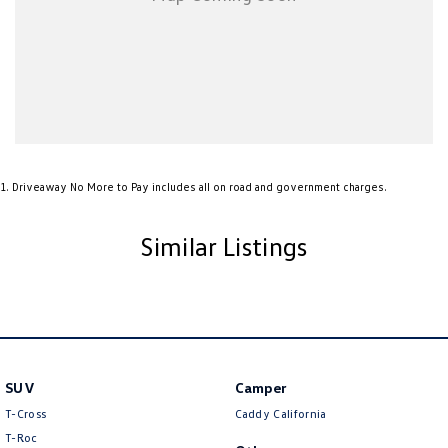
1
.
Driveaway No More to Pay includes all on road and government charges.
Similar Listings
SUV
Camper
T-Cross
Caddy California
T-Roc