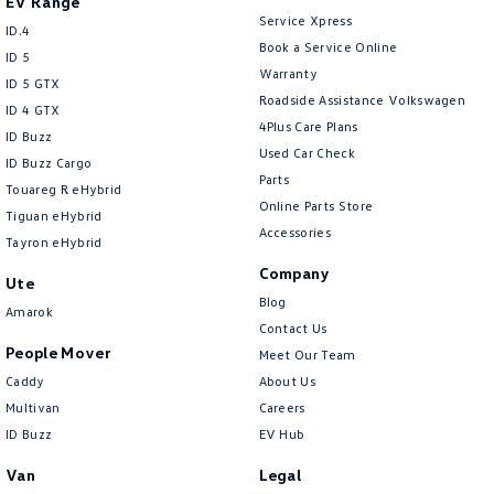
EV Range
Service Xpress
ID.4
Book a Service Online
ID 5
Warranty
ID 5 GTX
Roadside Assistance Volkswagen
ID 4 GTX
4Plus Care Plans
ID Buzz
Used Car Check
ID Buzz Cargo
Parts
Touareg R eHybrid
Online Parts Store
Tiguan eHybrid
Accessories
Tayron eHybrid
Company
Ute
Blog
Amarok
Contact Us
People Mover
Meet Our Team
Caddy
About Us
Multivan
Careers
ID Buzz
EV Hub
Van
Legal