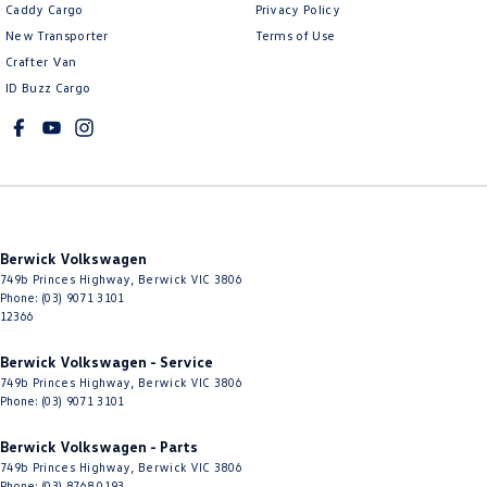
Caddy Cargo
Privacy Policy
New Transporter
Terms of Use
Crafter Van
ID Buzz Cargo
Berwick Volkswagen
749b Princes Highway
,
Berwick
VIC
3806
Phone:
(03) 9071 3101
12366
Berwick Volkswagen - Service
749b Princes Highway
,
Berwick
VIC
3806
Phone:
(03) 9071 3101
Berwick Volkswagen - Parts
749b Princes Highway
,
Berwick
VIC
3806
Phone:
(03) 8768 0193