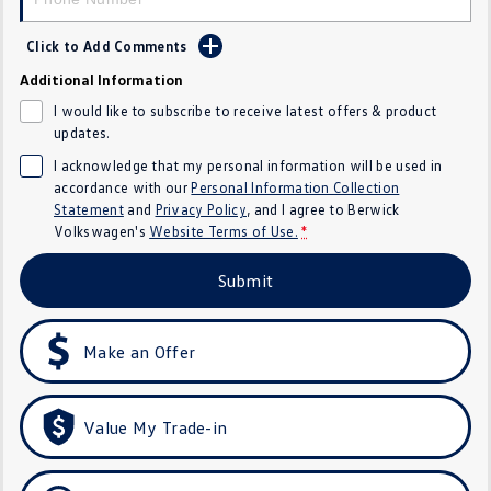
SUV
Click to Add Comments
T-Cross
T-Roc
Additional Information
I would like to subscribe to receive latest offers & product
T‑Roc R
All New Tiguan
updates.
I acknowledge that my personal information will be used in
Tiguan eHybrid
All-New Tayron
accordance with our
Personal Information Collection
Statement
and
Privacy Policy
, and I agree to
Berwick
Tayron eHybrid
Touareg
Volkswagen's
Website Terms of Use.
*
Touareg R eHybrid
ID.4
Submit
ID 5
ID 5 GTX
Make an Offer
ID 4 GTX
Hatch
Value My Trade-in
Golf
Golf GTI