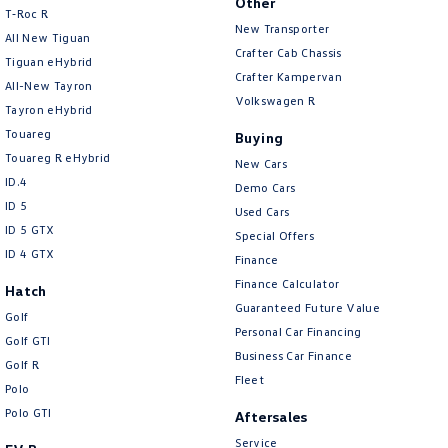
Other
T‑Roc R
New Transporter
All New Tiguan
Crafter Cab Chassis
Tiguan eHybrid
Crafter Kampervan
All-New Tayron
Volkswagen R
Tayron eHybrid
Touareg
Buying
Touareg R eHybrid
New Cars
ID.4
Demo Cars
ID 5
Used Cars
ID 5 GTX
Special Offers
ID 4 GTX
Finance
Finance Calculator
Hatch
Guaranteed Future Value
Golf
Personal Car Financing
Golf GTI
Business Car Finance
Golf R
Fleet
Polo
Polo GTI
Aftersales
Service