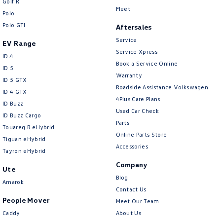
Golf R
Crafter Kampervan
Volkswagen R
Fleet
Polo
Polo GTI
Aftersales
Service
EV Range
Service Xpress
ID.4
Book a Service Online
ID 5
Warranty
ID 5 GTX
Roadside Assistance Volkswagen
ID 4 GTX
4Plus Care Plans
ID Buzz
Used Car Check
ID Buzz Cargo
Parts
Touareg R eHybrid
Online Parts Store
Tiguan eHybrid
Accessories
Tayron eHybrid
Company
Ute
Blog
Amarok
Contact Us
People Mover
Meet Our Team
Caddy
About Us