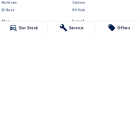
Multivan
Careers
ID Buzz
EV Hub
Van
Legal
Our Stock
Service
Offers
Caddy Cargo
Privacy Policy
New Transporter
Terms of Use
Crafter Van
ID Buzz Cargo
Berwick Volkswagen
749b Princes Highway
,
Berwick
VIC
3806
Phone:
(03) 9071 3101
12366
Berwick Volkswagen - Service
749b Princes Highway
,
Berwick
VIC
3806