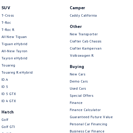
People Mover
SUV
Camper
T-Cross
Caddy California
Caddy
Multivan
T-Roc
Other
T‑Roc R
ID Buzz
New Transporter
All New Tiguan
Crafter Cab Chassis
Van
Tiguan eHybrid
Crafter Kampervan
All-New Tayron
Volkswagen R
Caddy Cargo
New Transporter
Tayron eHybrid
Touareg
Buying
Crafter Van
ID Buzz Cargo
Touareg R eHybrid
New Cars
ID.4
Demo Cars
Camper
ID 5
Used Cars
ID 5 GTX
Special Offers
Caddy California
ID 4 GTX
Finance
Other
Finance Calculator
Hatch
Guaranteed Future Value
Golf
New Transporter
Crafter Cab Chassis
Personal Car Financing
Golf GTI
Business Car Finance