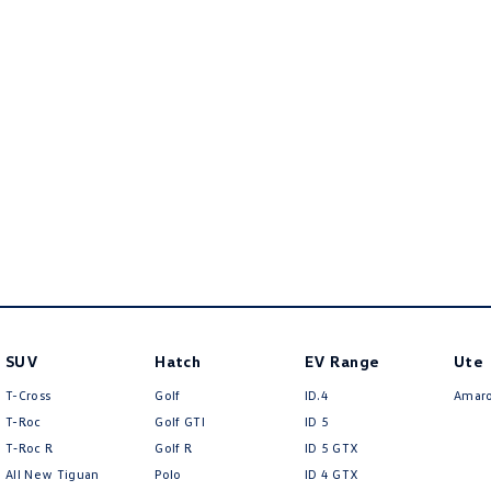
SUV
Hatch
EV Range
Ute
T-Cross
Golf
ID.4
Amar
T-Roc
Golf GTI
ID 5
T‑Roc R
Golf R
ID 5 GTX
All New Tiguan
Polo
ID 4 GTX