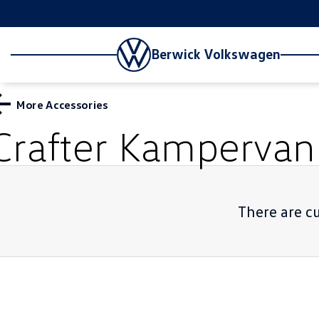
Berwick Volkswagen
More Accessories
Crafter Kampervan
There are cu