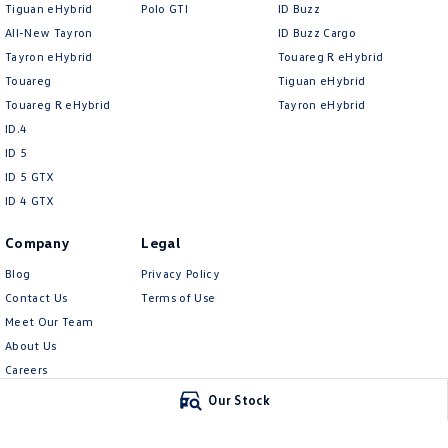
Tiguan eHybrid
Polo GTI
ID Buzz
All-New Tayron
ID Buzz Cargo
Tayron eHybrid
Touareg R eHybrid
Touareg
Tiguan eHybrid
Touareg R eHybrid
Tayron eHybrid
ID.4
ID 5
ID 5 GTX
ID 4 GTX
Company
Legal
Blog
Privacy Policy
Contact Us
Terms of Use
Meet Our Team
About Us
Careers
EV Hub
Our Stock