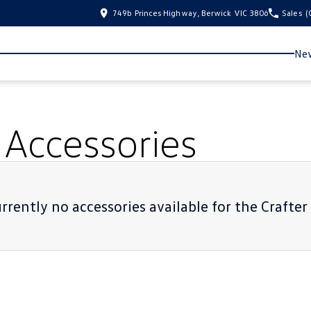
749b Princes Highway, Berwick VIC 3806
Sales
(
New
Accessories
rrently no accessories available for the
Crafte