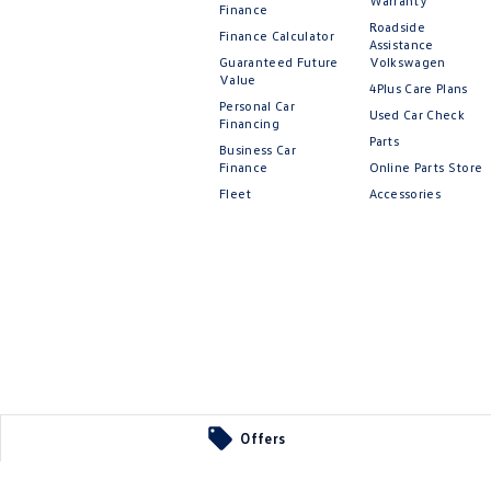
Warranty
Finance
Roadside
Finance Calculator
Assistance
Guaranteed Future
Volkswagen
Value
4Plus Care Plans
Personal Car
Used Car Check
Financing
Parts
Business Car
Finance
Online Parts Store
Fleet
Accessories
Offers