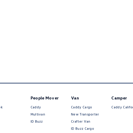
People Mover
Van
Camper
ok
Caddy
Caddy Cargo
Caddy Califo
Multivan
New Transporter
ID Buzz
Crafter Van
ID Buzz Cargo