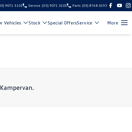
03) 9071 3101
Service
(03) 9071 3101
Parts
(03) 8768 0193
 Vehicles
Stock
Special Offers
Service
More
r Kampervan
.