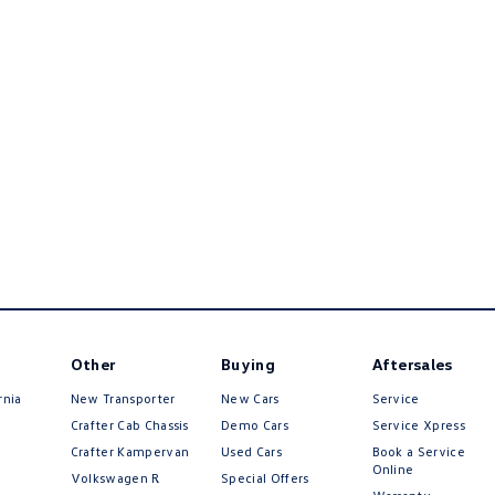
Other
Buying
Aftersales
rnia
New Transporter
New Cars
Service
Crafter Cab Chassis
Demo Cars
Service Xpress
Crafter Kampervan
Used Cars
Book a Service
Online
Volkswagen R
Special Offers